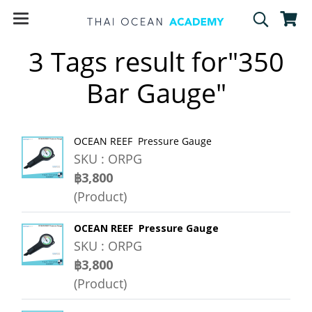
3 Tags result for"350
Bar Gauge"
OCEAN REEF Pressure Gauge
SKU : ORPG
฿3,800
(Product)
OCEAN REEF Pressure Gauge
SKU : ORPG
฿3,800
(Product)