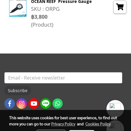
OCEAN REEF Pressure Gauge
SKU : ORPG
฿3,800
(Product)
Subscribe
This website uses cookies for best user experience, to find out
more you can go to our
Privacy Policy
and
Cookies Policy