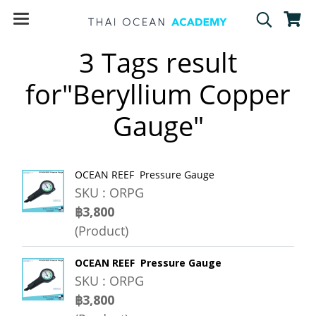
3 Tags result
for"Beryllium Copper
Gauge"
OCEAN REEF Pressure Gauge
SKU : ORPG
฿3,800
(Product)
OCEAN REEF Pressure Gauge
SKU : ORPG
฿3,800