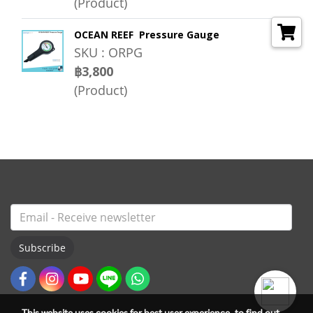
(Product)
OCEAN REEF Pressure Gauge
SKU : ORPG
฿3,800
(Product)
Subscribe
This website uses cookies for best user experience, to find out