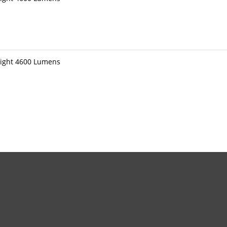
light 4600 Lumens