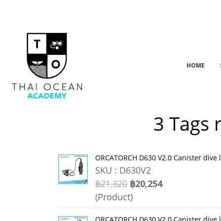
HOME
3 Tags 
ORCATORCH D630 V2.0 Canister dive 
SKU : D630V2
฿21,320
฿20,254
(Product)
ORCATORCH D630 V2.0 Canister dive 