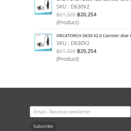
SKU : D630V2
฿21,320
฿20,254
(Product)
ORCATORCH D630 V2.0 Canister dive 
SKU : D630V2
฿21,320
฿20,254
(Product)
Subscribe