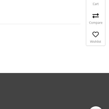
Cart
Compare
Wishlist