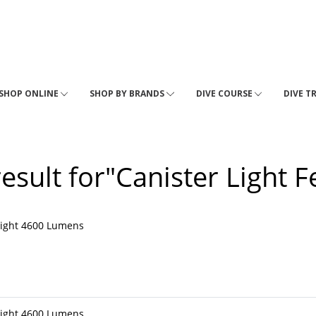
SHOP ONLINE
SHOP BY BRANDS
DIVE COURSE
DIVE T
result for"Canister Light F
light 4600 Lumens
light 4600 Lumens