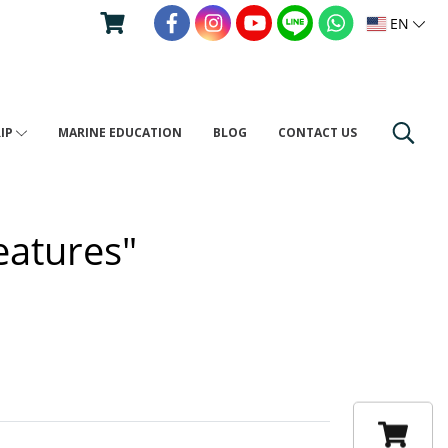
EN
RIP
MARINE EDUCATION
BLOG
CONTACT US
eatures"