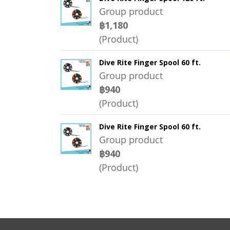
Group product
฿1,180
(Product)
Dive Rite Finger Spool 60 ft.
Group product
฿940
(Product)
Dive Rite Finger Spool 60 ft.
Group product
฿940
(Product)