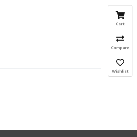
Cart
Compare
Wishlist