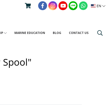
EN
RIP
MARINE EDUCATION
BLOG
CONTACT US
r Spool"