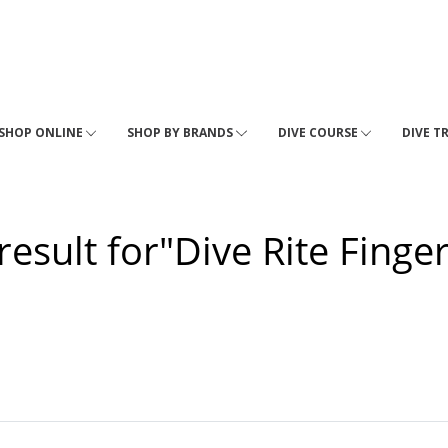
SHOP ONLINE
SHOP BY BRANDS
DIVE COURSE
DIVE T
result for"Dive Rite Finge