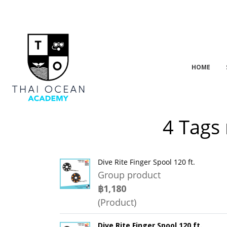
HOME
4 Tags 
Dive Rite Finger Spool 120 ft.
Group product
฿1,180
(Product)
Dive Rite Finger Spool 120 ft.