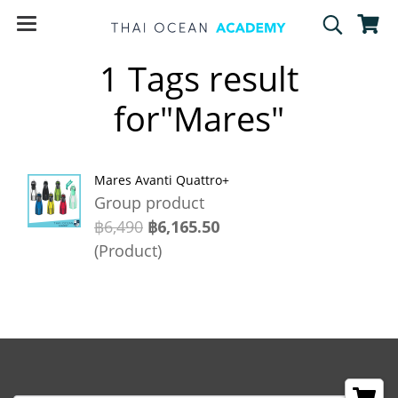
1 Tags result
for"Mares"
Mares Avanti Quattro+
Group product
฿6,490
฿6,165.50
(Product)