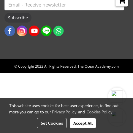
Subscribe
© Copyright 2022 All Rights Reserved. ThaiOceanAcademy.com
This website uses cookies for best user experience, to find out
more you can go to our
Privacy Policy
and
Cookies Policy
Set Cookies
Accept All