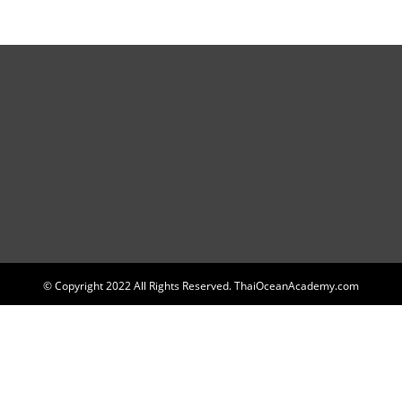
© Copyright 2022 All Rights Reserved. ThaiOceanAcademy.com