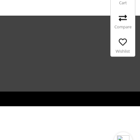
Cart
Compare
Wishlist