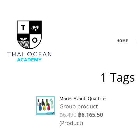
HOME
1 Tags
Mares Avanti Quattro+
Group product
฿6,490
฿6,165.50
(Product)