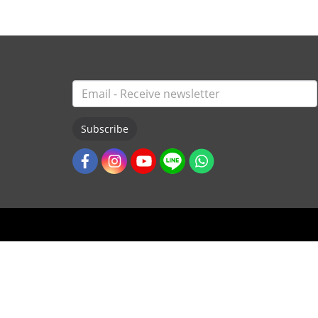
Subscribe