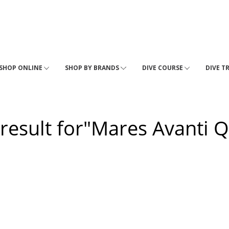
SHOP ONLINE
SHOP BY BRANDS
DIVE COURSE
DIVE T
 result for"Mares Avanti Q