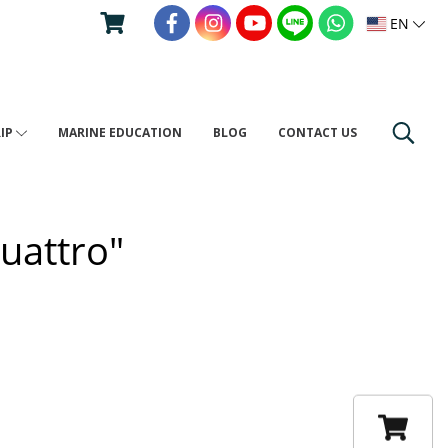
EN
RIP
MARINE EDUCATION
BLOG
CONTACT US
uattro"