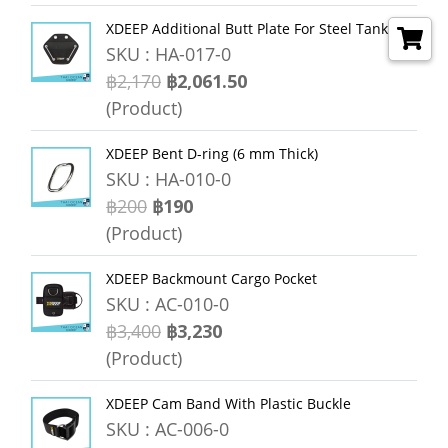
XDEEP Additional Butt Plate For Steel Tanks
SKU : HA-017-0
฿2,170
฿2,061.50
(Product)
XDEEP Bent D-ring (6 mm Thick)
SKU : HA-010-0
฿200
฿190
(Product)
XDEEP Backmount Cargo Pocket
SKU : AC-010-0
฿3,400
฿3,230
(Product)
XDEEP Cam Band With Plastic Buckle
SKU : AC-006-0