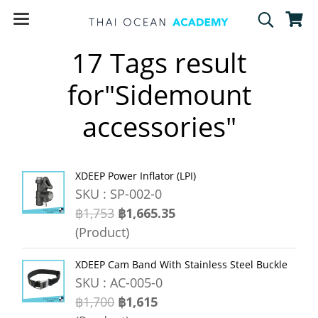
17 Tags result
for"Sidemount
accessories"
XDEEP Power Inflator (LPI)
SKU : SP-002-0
฿1,753
฿1,665.35
(Product)
XDEEP Cam Band With Stainless Steel Buckle
SKU : AC-005-0
฿1,700
฿1,615