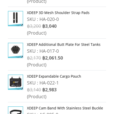
(Product)
XDEEP 3D Mesh Shoulder Strap Pads
SKU : HA-020-0
฿3,200
฿3,040
(Product)
XDEEP Additional Butt Plate For Steel Tanks
SKU : HA-017-0
฿2,170
฿2,061.50
(Product)
XDEEP Expandable Cargo Pouch
SKU : HA-022-1
฿3,140
฿2,983
(Product)
XDEEP Cam Band With Stainless Steel Buckle