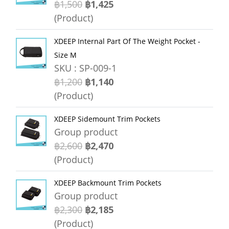
฿1,500
฿1,425
(Product)
XDEEP Internal Part Of The Weight Pocket -
Size M
SKU : SP-009-1
฿1,200
฿1,140
(Product)
XDEEP Sidemount Trim Pockets
Group product
฿2,600
฿2,470
(Product)
XDEEP Backmount Trim Pockets
Group product
฿2,300
฿2,185
(Product)