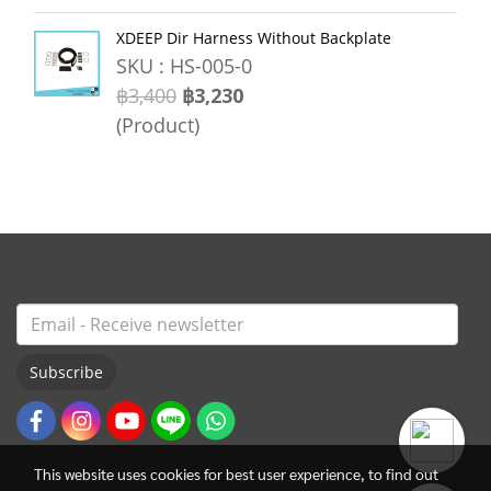
XDEEP Dir Harness Without Backplate
SKU : HS-005-0
฿3,400
฿3,230
(Product)
Subscribe
This website uses cookies for best user experience, to find out