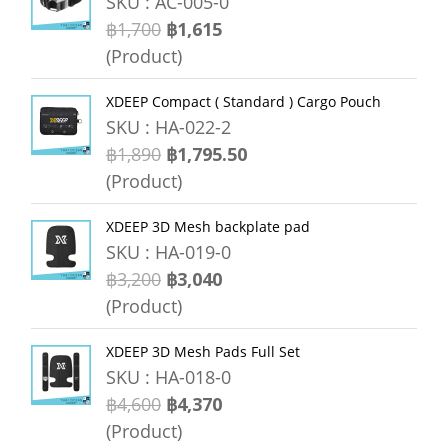
SKU : AC-005-0
฿1,700
฿1,615
(Product)
XDEEP Compact ( Standard ) Cargo Pouch
SKU : HA-022-2
฿1,890
฿1,795.50
(Product)
XDEEP 3D Mesh backplate pad
SKU : HA-019-0
฿3,200
฿3,040
(Product)
XDEEP 3D Mesh Pads Full Set
SKU : HA-018-0
฿4,600
฿4,370
(Product)