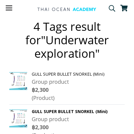
4 Tags result
for"Underwater
exploration"
GULL SUPER BULLET SNORKEL (Mini)
Group product
฿2,300
(Product)
GULL SUPER BULLET SNORKEL (Mini)
Group product
฿2,300