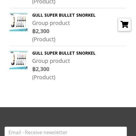
(Product)
GULL SUPER BULLET SNORKEL
Group product
฿2,300
(Product)
GULL SUPER BULLET SNORKEL
Group product
฿2,300
(Product)