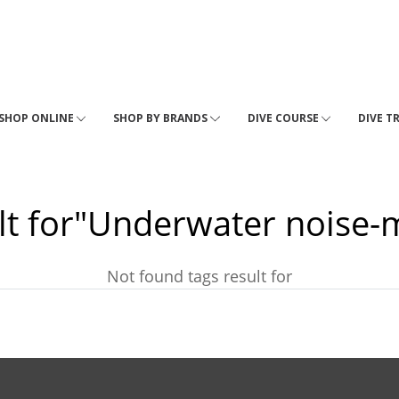
SHOP ONLINE
SHOP BY BRANDS
DIVE COURSE
DIVE T
lt for"Underwater noise-
Not found tags result for