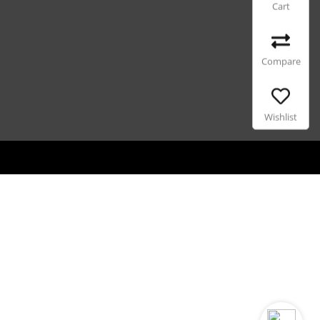
Cart
Compare
Wishlist