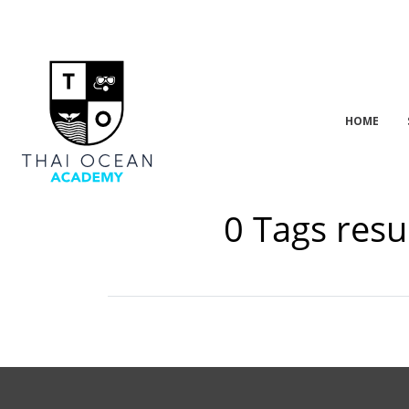
HOME
0 Tags resu