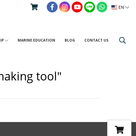
EN
RIP
MARINE EDUCATION
BLOG
CONTACT US
making tool"