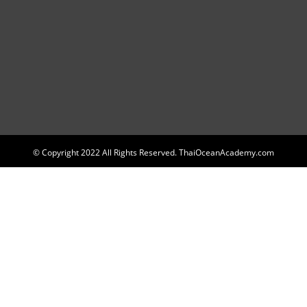
© Copyright 2022 All Rights Reserved. ThaiOceanAcademy.com