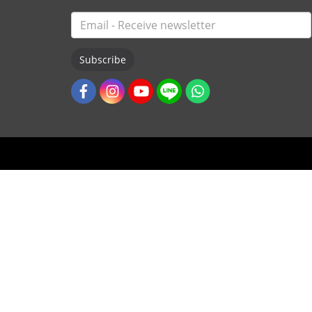
Subscribe