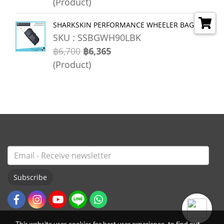
(Product)
SHARKSKIN PERFORMANCE WHEELER BAG 90L
SKU : SSBGWH90LBK
฿6,700
฿6,365
(Product)
Subscribe
This website uses cookies for best user experience, to find out