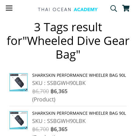
3 Tags result
for"Wheeled Dive Gear
Bag"
SHARKSKIN PERFORMANCE WHEELER BAG 90L
SKU : SSBGWH90LBK
฿6,700
฿6,365
(Product)
SHARKSKIN PERFORMANCE WHEELER BAG 90L
SKU : SSBGWH90LBK
฿6,700
฿6,365