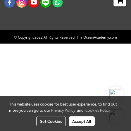
© Copyright 2022 All Rights Reserved. ThaiOceanAcademy.com
This website uses cookies for best user experience, to find out
more you can go to our
Privacy Policy
and
Cookies Policy
Set Cookies
Accept All