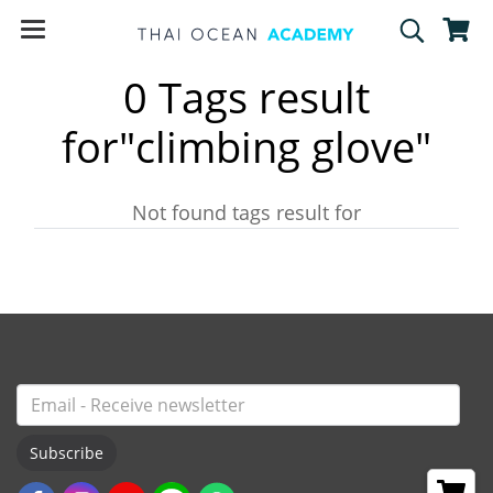
0 Tags result
for"climbing glove"
Not found tags result for
Subscribe