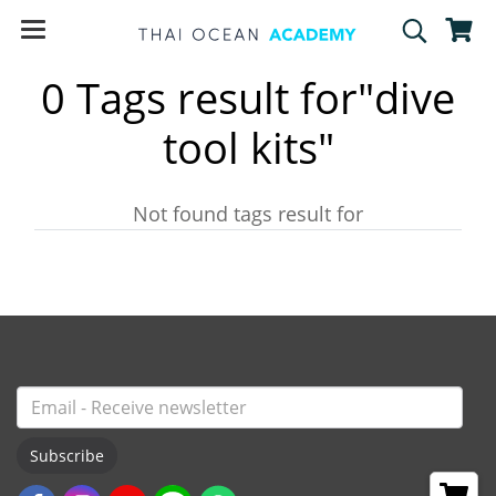
0 Tags result for"dive
tool kits"
Not found tags result for
Subscribe