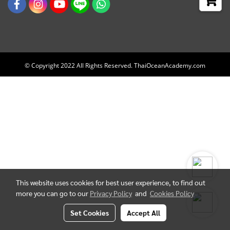
© Copyright 2022 All Rights Reserved. ThaiOceanAcademy.com
This website uses cookies for best user experience, to find out
more you can go to our
Privacy Policy
and
Cookies Policy
Set Cookies
Accept All