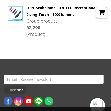
SUPE Scubalamp RD7E LED Recreational
Diving Torch - 1200 lumens
Group product
฿2,290
(Product)
Subscribe