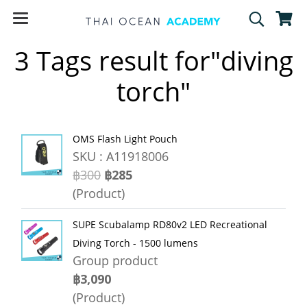
3 Tags result for"diving
torch"
OMS Flash Light Pouch
SKU : A11918006
฿300
฿285
(Product)
SUPE Scubalamp RD80v2 LED Recreational
Diving Torch - 1500 lumens
Group product
฿3,090
(Product)