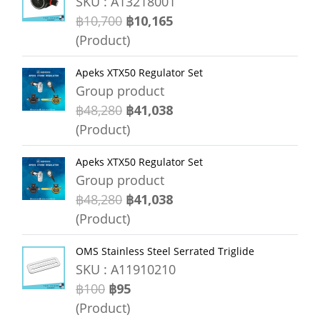
SKU : A13218001
฿10,700
฿10,165
(Product)
Apeks XTX50 Regulator Set
Group product
฿48,280
฿41,038
(Product)
Apeks XTX50 Regulator Set
Group product
฿48,280
฿41,038
(Product)
OMS Stainless Steel Serrated Triglide
SKU : A11910210
฿100
฿95
(Product)