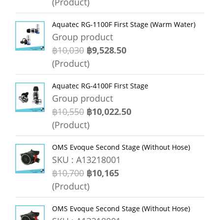
(Product)
Aquatec RG-1100F First Stage (Warm Water)
Group product
฿10,030
฿9,528.50
(Product)
Aquatec RG-4100F First Stage
Group product
฿10,550
฿10,022.50
(Product)
OMS Evoque Second Stage (Without Hose)
SKU : A13218001
฿10,700
฿10,165
(Product)
OMS Evoque Second Stage (Without Hose)