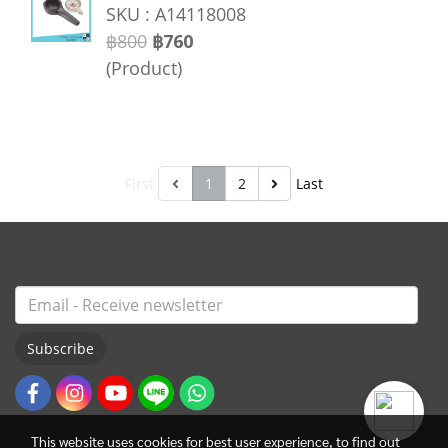
SKU : A14118008
฿800
฿760
(Product)
First
1
2
Last
Subscribe
This website uses cookies for best user experience, to find out