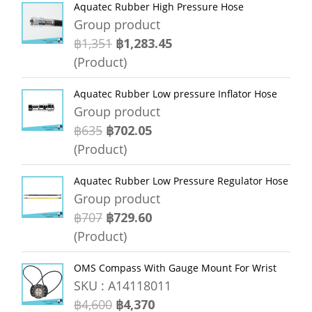
Aquatec Rubber High Pressure Hose
Group product
฿1,351
฿1,283.45
(Product)
Aquatec Rubber Low pressure Inflator Hose
Group product
฿635
฿702.05
(Product)
Aquatec Rubber Low Pressure Regulator Hose
Group product
฿707
฿729.60
(Product)
OMS Compass With Gauge Mount For Wrist
SKU : A14118011
฿4,600
฿4,370