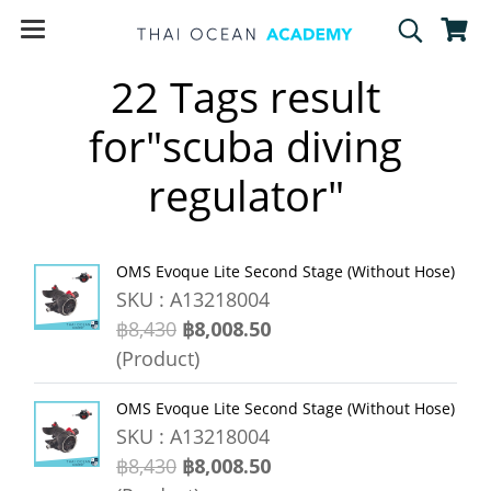
22 Tags result
for"scuba diving
regulator"
OMS Evoque Lite Second Stage (Without Hose)
SKU : A13218004
฿8,430
฿8,008.50
(Product)
OMS Evoque Lite Second Stage (Without Hose)
SKU : A13218004
฿8,430
฿8,008.50