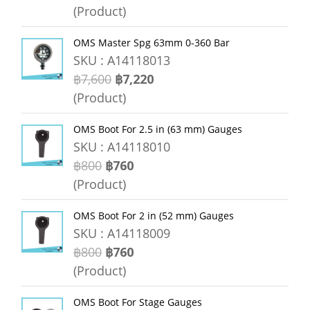
(Product)
OMS Master Spg 63mm 0-360 Bar
SKU : A14118013
฿7,600
฿7,220
(Product)
OMS Boot For 2.5 in (63 mm) Gauges
SKU : A14118010
฿800
฿760
(Product)
OMS Boot For 2 in (52 mm) Gauges
SKU : A14118009
฿800
฿760
(Product)
OMS Boot For Stage Gauges