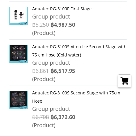
Aquatec RG-3100F First Stage
Group product
฿5,250
฿4,987.50
(Product)
Aquatec RG-3100S Viton Ice Second Stage with
75 cm Hose (Cold water)
Group product
฿6,861
฿6,517.95
(Product)
Aquatec RG-3100S Second Stage with 75cm
Hose
Group product
฿6,708
฿6,372.60
(Product)