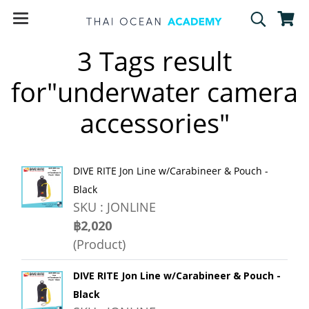
3 Tags result
for"underwater camera
accessories"
DIVE RITE Jon Line w/Carabineer & Pouch -
Black
SKU : JONLINE
฿2,020
(Product)
DIVE RITE Jon Line w/Carabineer & Pouch -
Black