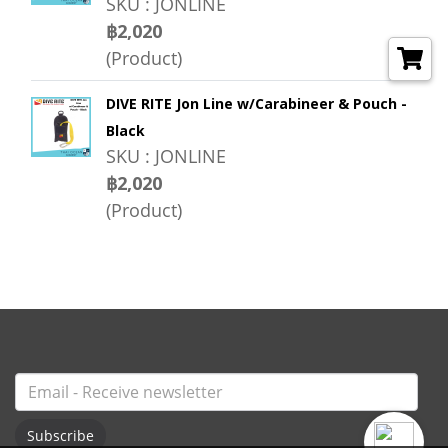
SKU : JONLINE
฿2,020
(Product)
DIVE RITE Jon Line w/Carabineer & Pouch -
Black
SKU : JONLINE
฿2,020
(Product)
Subscribe