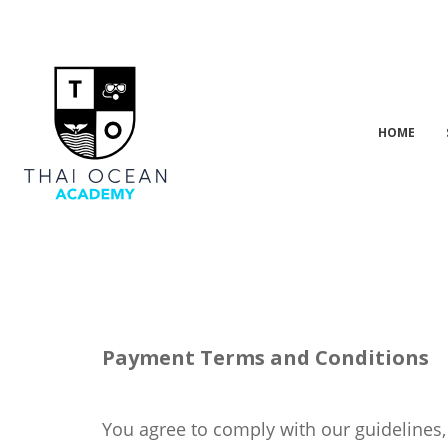
HOME
Payment Terms and Conditions
You agree to comply with our guidelines,