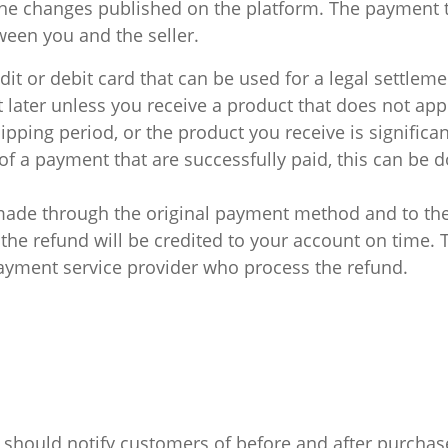
e changes published on the platform. The payment t
en you and the seller.
dit or debit card that can be used for a legal settleme
 later unless you receive a product that does not app
pping period, or the product you receive is significan
f a payment that are successfully paid, this can be 
made through the original payment method and to the
he refund will be credited to your account on time.
yment service provider who process the refund.
 should notify customers of before and after purchase,