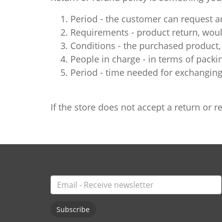
Period - the customer can request an
Requirements - product return, would
Conditions - the purchased product, 
People in charge - in terms of packi
Period - time needed for exchanging
If the store does not accept a return or
Subscribe