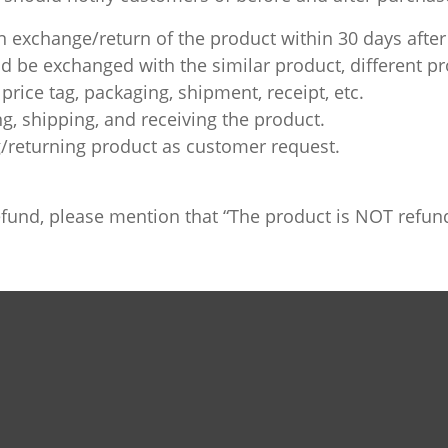
 exchange/return of the product within 30 days after
 be exchanged with the similar product, different pro
price tag, packaging, shipment, receipt, etc.
ng, shipping, and receiving the product.
/returning product as customer request.
 refund, please mention that “The product is NOT refu