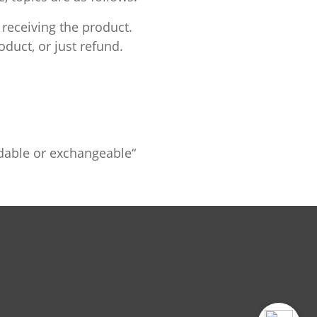
 receiving the product.
duct, or just refund.
ndable or exchangeable“