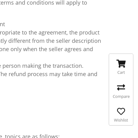
erms and conditions will apply to
nt
ropriate to the agreement, the product
tly different from the seller description
done only when the seller agrees and
 person making the transaction.
Cart
 The refund process may take time and
Compare
Wishlist
 topics are as follows: