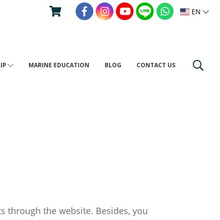
EN
RIP
MARINE EDUCATION
BLOG
CONTACT US
ts through the website. Besides, you