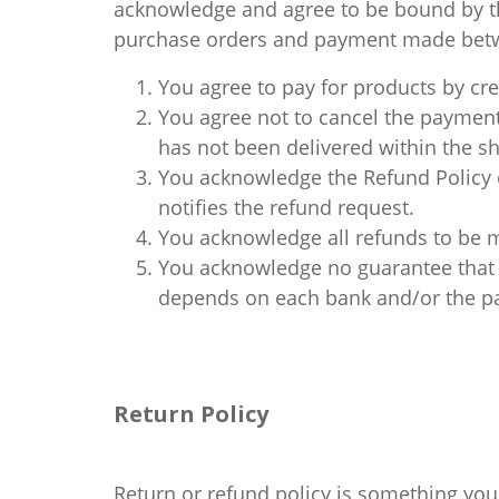
acknowledge and agree to be bound by th
purchase orders and payment made betwe
You agree to pay for products by cre
You agree not to cancel the payment
has not been delivered within the shi
You acknowledge the Refund Policy o
notifies the refund request.
You acknowledge all refunds to be 
You acknowledge no guarantee that t
depends on each bank and/or the pa
Return Policy
Return or refund policy is something you