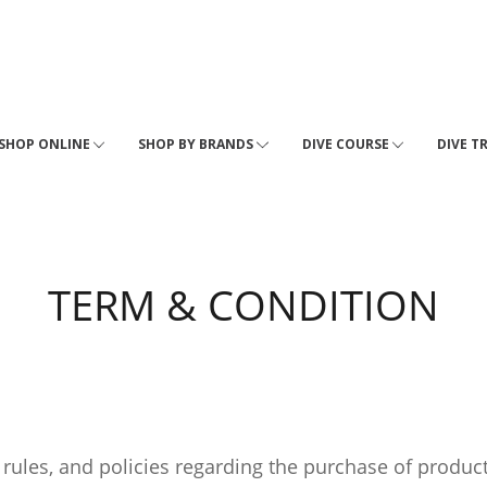
SHOP ONLINE
SHOP BY BRANDS
DIVE COURSE
DIVE T
TERM & CONDITION
 rules, and policies regarding the purchase of produc