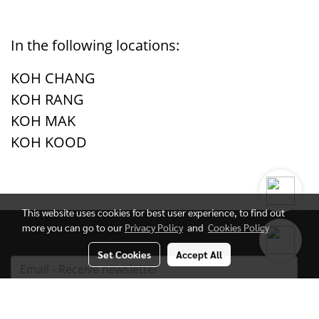
In the following locations:
KOH CHANG
KOH RANG
KOH MAK
KOH KOOD
This website uses cookies for best user experience, to find out
more you can go to our
Privacy Policy
and
Cookies Policy
Set Cookies
Accept All
Subscribe