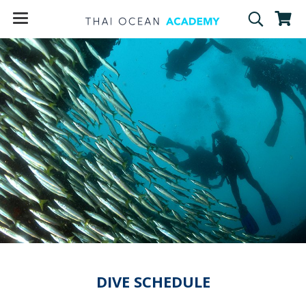
DIVE SCHEDULE