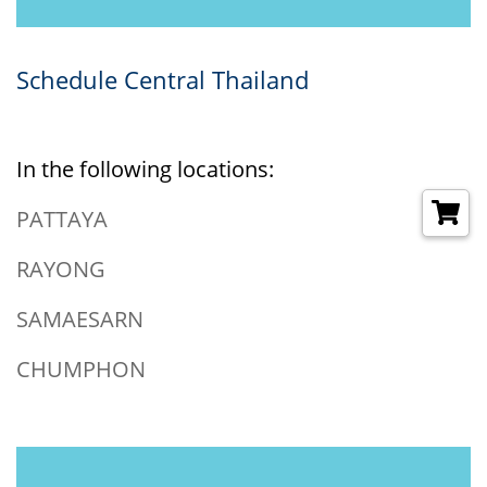
Schedule Central Thailand
In the following locations:
PATTAYA
RAYONG
SAMAESARN
CHUMPHON