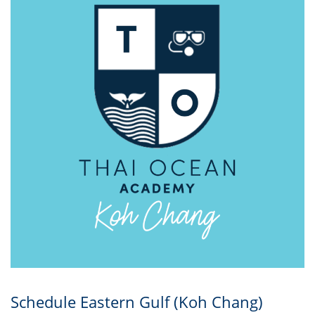
Schedule Eastern Gulf (Koh Chang)