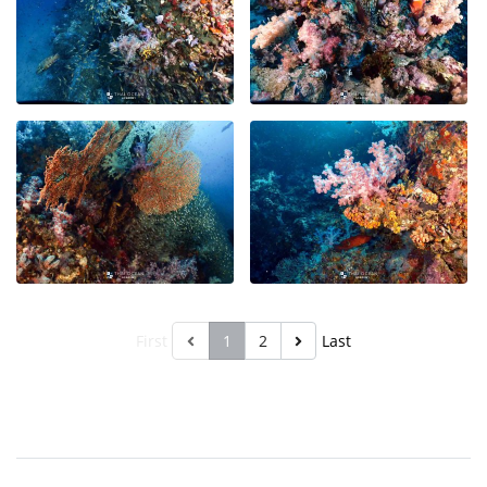
First
1
2
Last