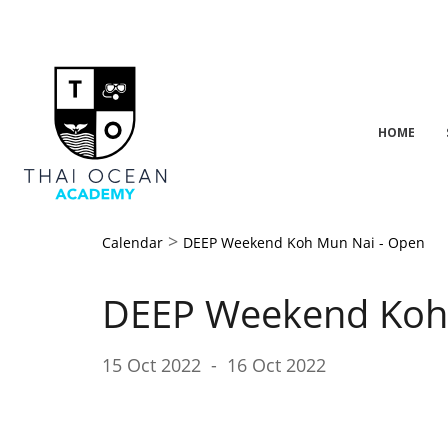
HOME
>
Calendar
DEEP Weekend Koh Mun Nai - Open
DEEP Weekend Koh
15 Oct 2022
-
16 Oct 2022