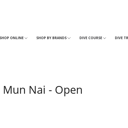
SHOP ONLINE
SHOP BY BRANDS
DIVE COURSE
DIVE T
 Mun Nai - Open