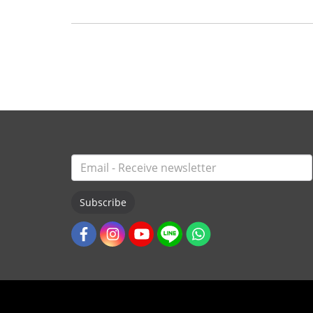
Subscribe