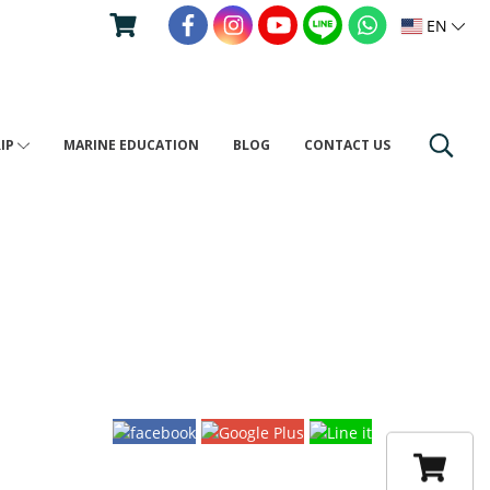
EN
RIP
MARINE EDUCATION
BLOG
CONTACT US