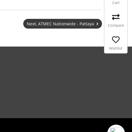
Cart
Next, ATMEC Nationwide - Pattaya
Compare
Wishlist