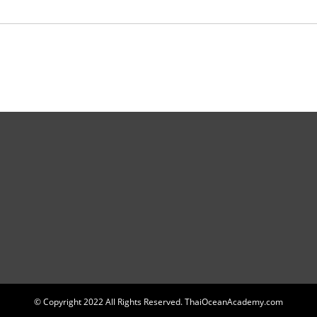
© Copyright 2022 All Rights Reserved. ThaiOceanAcademy.com