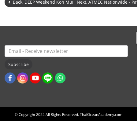
Back, DEEP Weekend Koh Mun Nai - Open
Next, ATMEC Nationwide - P
Subscribe
© Copyright 2022 All Rights Reserved. ThaiOceanAcademy.com