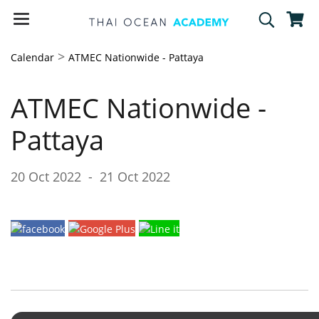
>
Calendar
ATMEC Nationwide - Pattaya
ATMEC Nationwide -
Pattaya
20 Oct 2022
-
21 Oct 2022