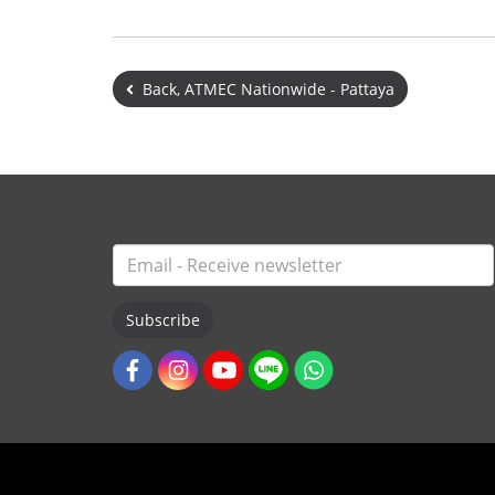
Back, ATMEC Nationwide - Pattaya
Subscribe