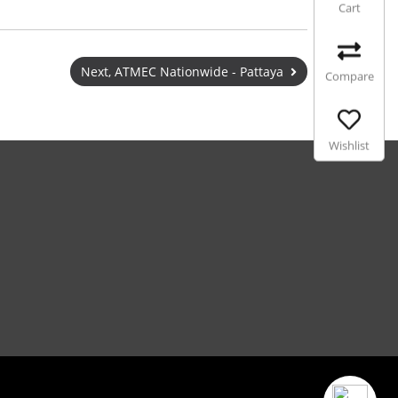
Cart
Next, ATMEC Nationwide - Pattaya
Compare
Wishlist