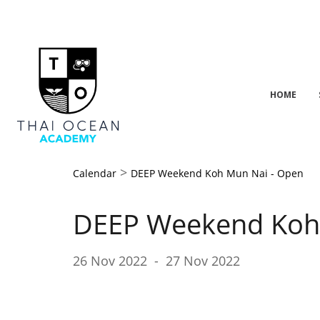
HOME
>
Calendar
DEEP Weekend Koh Mun Nai - Open
DEEP Weekend Koh
26 Nov 2022
-
27 Nov 2022