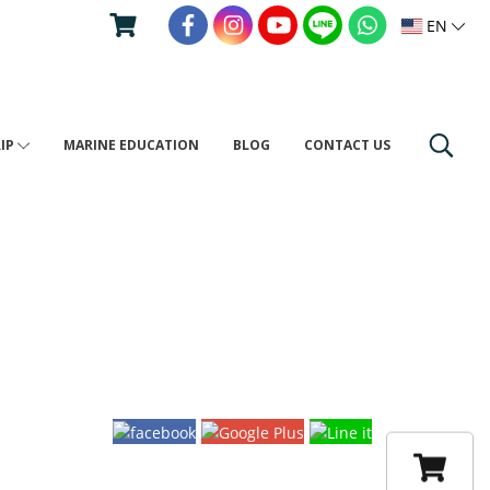
EN
RIP
MARINE EDUCATION
BLOG
CONTACT US