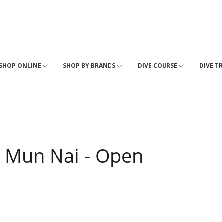
SHOP ONLINE
SHOP BY BRANDS
DIVE COURSE
DIVE T
 Mun Nai - Open