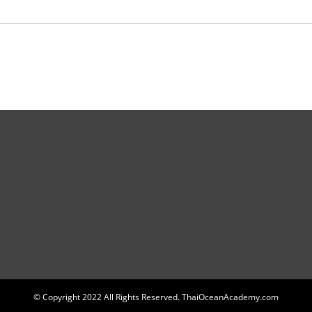
© Copyright 2022 All Rights Reserved. ThaiOceanAcademy.com