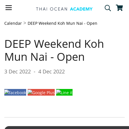
>
Calendar
DEEP Weekend Koh Mun Nai - Open
DEEP Weekend Koh
Mun Nai - Open
3 Dec 2022
-
4 Dec 2022