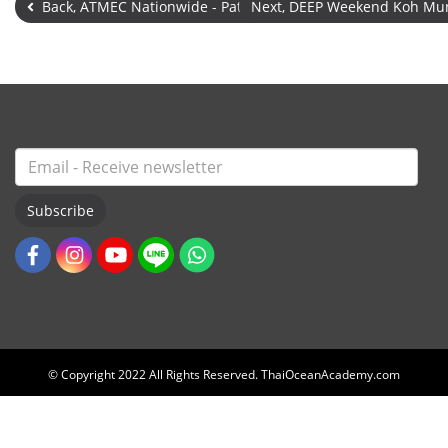
Back, ATMEC Nationwide - Pattaya
Next, DEEP Weekend Koh Mu
Subscribe
© Copyright 2022 All Rights Reserved. ThaiOceanAcademy.com