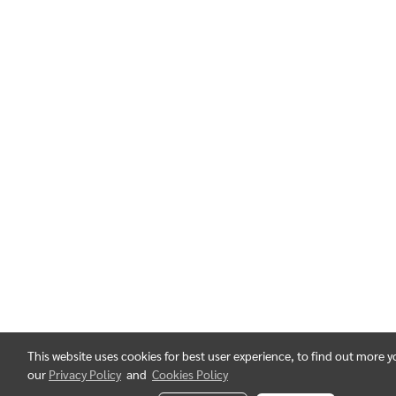
This website uses cookies for best user experience, to find out more 
our
Privacy Policy
and
Cookies Policy