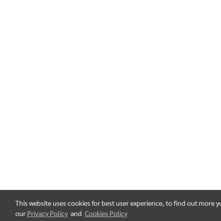
This website uses cookies for best user experience, to find out more 
our
Privacy Policy
and
Cookies Policy