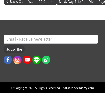
Back, Open Water 20 Course
Next, Day Trip Fun Dive - R
Subscribe
© Copyright 2022 All Rights Reserved. ThaiOceanAcademy.com