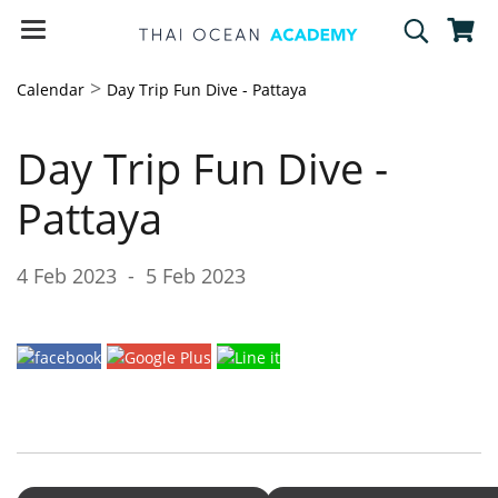
>
Calendar
Day Trip Fun Dive - Pattaya
Day Trip Fun Dive -
Pattaya
4 Feb 2023
-
5 Feb 2023