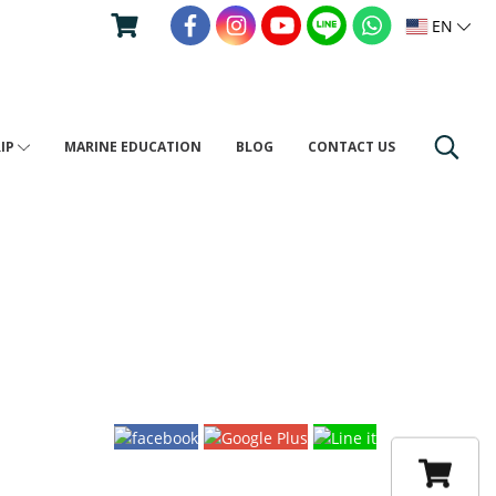
EN
RIP
MARINE EDUCATION
BLOG
CONTACT US