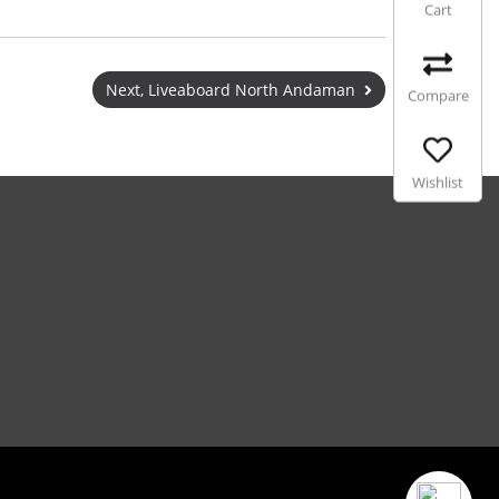
Cart
Next, Liveaboard North Andaman
Compare
Wishlist