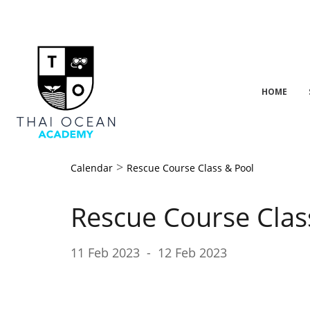
HOME
>
Calendar
Rescue Course Class & Pool
Rescue Course Clas
11 Feb 2023
-
12 Feb 2023