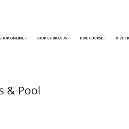
SHOP ONLINE
SHOP BY BRANDS
DIVE COURSE
DIVE T
s & Pool