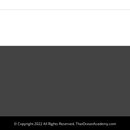
© Copyright 2022 All Rights Reserved. ThaiOceanAcademy.com