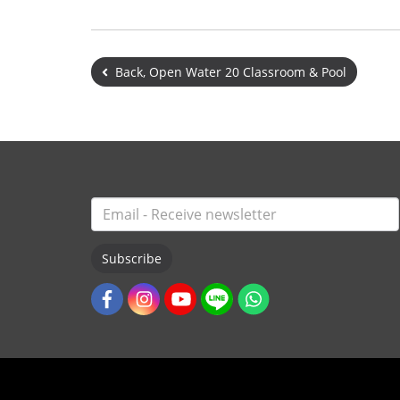
Back, Open Water 20 Classroom & Pool
Subscribe