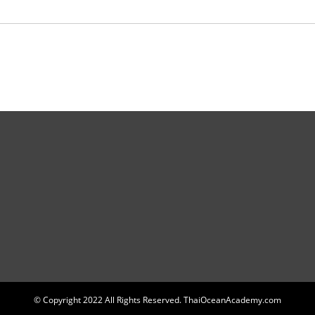
© Copyright 2022 All Rights Reserved. ThaiOceanAcademy.com