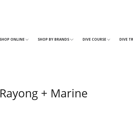
SHOP ONLINE
SHOP BY BRANDS
DIVE COURSE
DIVE T
- Rayong + Marine