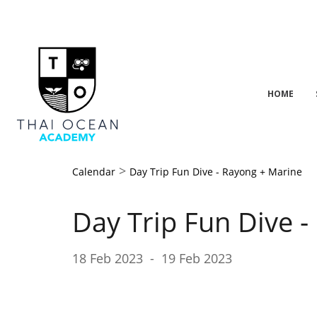
HOME
>
Calendar
Day Trip Fun Dive - Rayong + Marine
Day Trip Fun Dive 
18 Feb 2023
-
19 Feb 2023