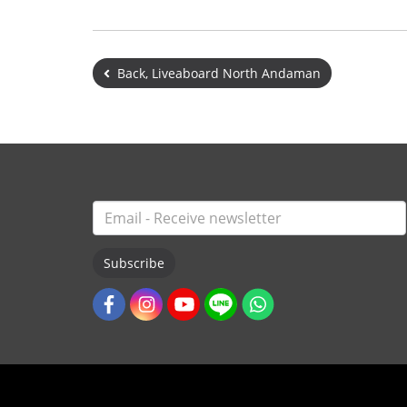
Back, Liveaboard North Andaman
Subscribe