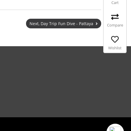
Cart
Next, Day Trip Fun Dive - Pattaya
Compare
Wishlist