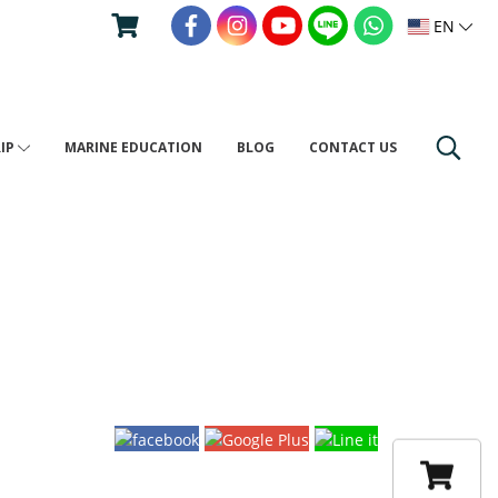
EN
RIP
MARINE EDUCATION
BLOG
CONTACT US