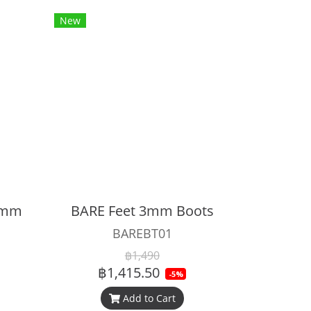
New
 5mm
BARE Feet 3mm Boots
BAREBT01
฿1,490
฿1,415.50
-5%
Add to Cart