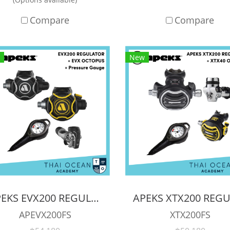
Compare
Compare
New
APEKS EVX200 REGULATOR + EVX OCTOPUS + Octopus (Full Set)
APEVX200FS
XTX200FS