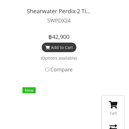
Shearwater Perdix 2 Titanium
SWPDX24
฿42,900
Add to Cart
(Options available)
Compare
New
Cart