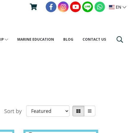
EN
RIP
MARINE EDUCATION
BLOG
CONTACT US
Sort by