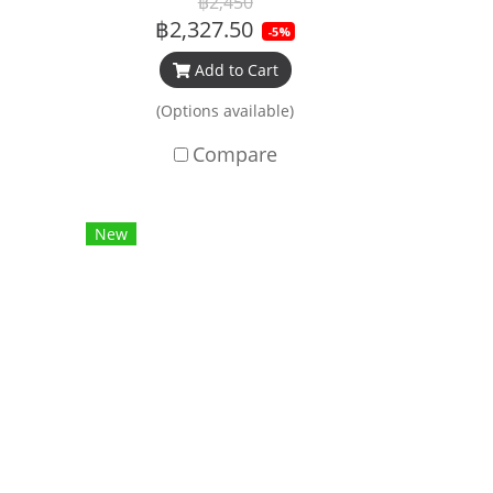
฿2,450
฿2,327.50
-5%
Add to Cart
(Options available)
Compare
New