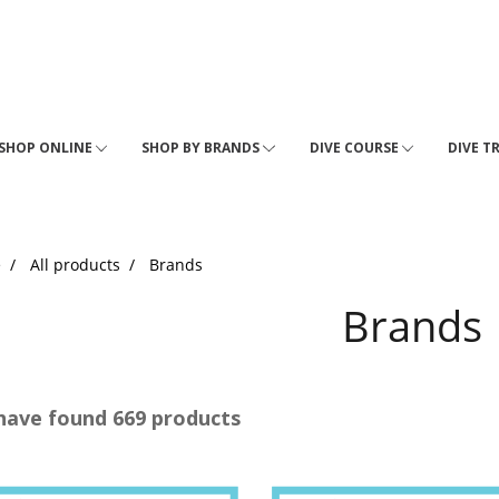
SHOP ONLINE
SHOP BY BRANDS
DIVE COURSE
DIVE T
e
All products
Brands
Brands
have found 669 products