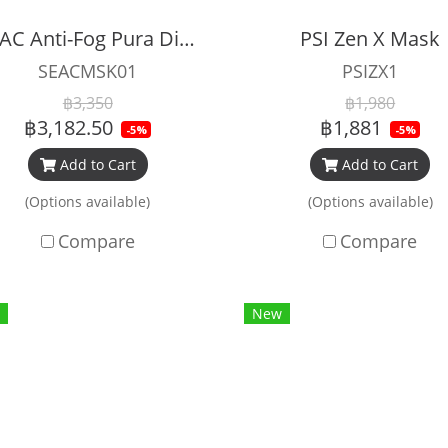
SEAC Anti-Fog Pura Diving Mask
PSI Zen X Mask
SEACMSK01
PSIZX1
฿3,350
฿1,980
฿3,182.50
฿1,881
-5%
-5%
Add to Cart
Add to Cart
(Options available)
(Options available)
Compare
Compare
New