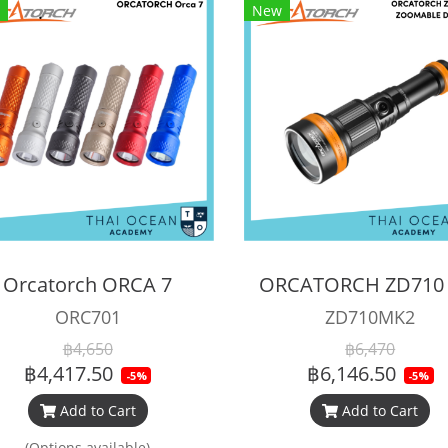
New
Orcatorch ORCA 7
ORC701
ZD710MK2
฿4,650
฿6,470
฿4,417.50
฿6,146.50
-5%
-5%
Add to Cart
Add to Cart
(Options available)