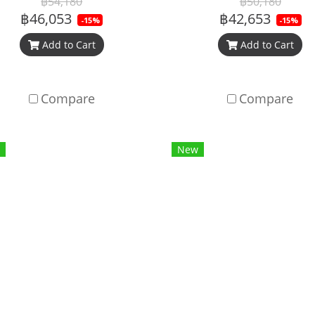
฿54,180
฿50,180
฿46,053
฿42,653
-15%
-15%
Add to Cart
Add to Cart
Compare
Compare
New