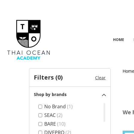
HOME
Hom
Filters (
0
)
Clear
Shop by brands
No Brand
(1)
We 
SEAC
(2)
BARE
(10)
DIVEPRO
(2)