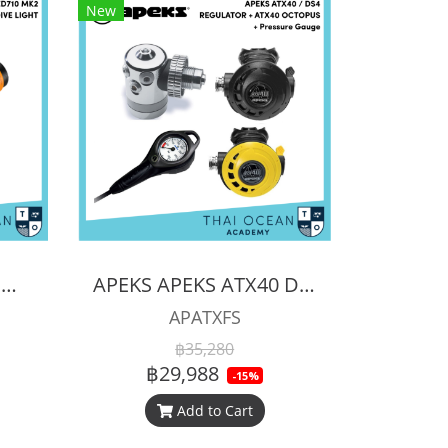
New
ORCATORCH ZD710 MK2 ZOOMABLE DIVE LIGHT
APEKS APEKS ATX40 DS4 REGULATOR + ATX40 OCTOPUS + Pressure Gauge (Full Set)
APATXFS
฿35,280
฿29,988
-15%
Add to Cart