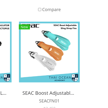
Compare
New
APEKS XTX200 REGULATOR + XTX40 OCTOPUS + Pressure Gauge (Full Set)
SEAC Boost Adjustable Sling Strap Scuba Diving Fins
SEACFN01