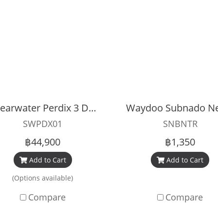
Shearwater Perdix 3 Dive Computer
SWPDX01
SNBNTR
฿44,900
฿1,350
Add to Cart
Add to Cart
(Options available)
Compare
Compare