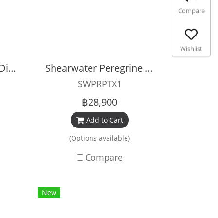
Compare
Wishlist
Shearwater Tern TX Dive Computer
Shearwater Peregrine TX
SWPRPTX1
฿28,900
Add to Cart
(Options available)
Compare
New