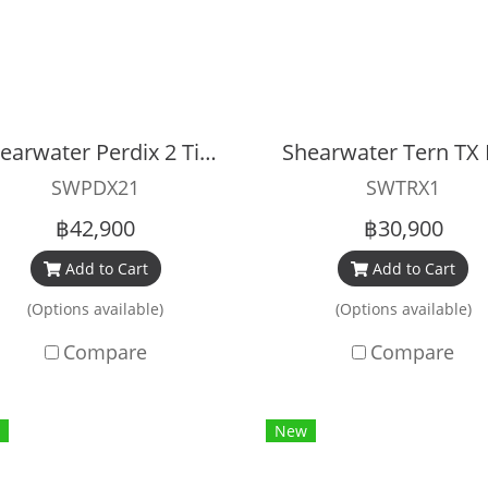
Shearwater Perdix 2 Titanium Black
SWPDX21
SWTRX1
฿42,900
฿30,900
Add to Cart
Add to Cart
(Options available)
(Options available)
Compare
Compare
New