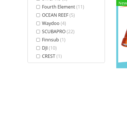
New
Fourth Element
(11)
OCEAN REEF
(5)
Waydoo
(4)
SCUBAPRO
(22)
Finnsub
(1)
DJI
(10)
CREST
(1)
Weefine
(23)
Nitescuba
(3)
AOI
(5)
GoPro
(3)
Insta360
(8)
Divevolk
(12)
Aquatique
(1)
Olympus
(3)