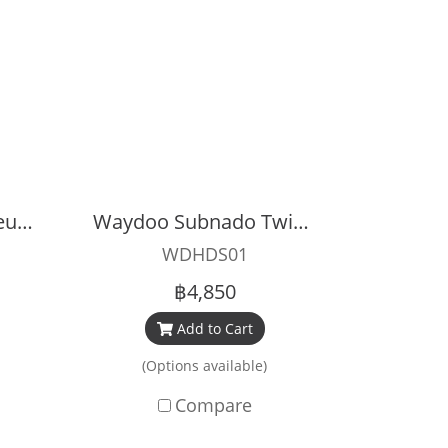
Waydoo Subnado Neutral Buoyancy Sleeve
Waydoo Subnado Twin Engine Handle Bar
WDHDS01
฿4,850
Add to Cart
(Options available)
Compare