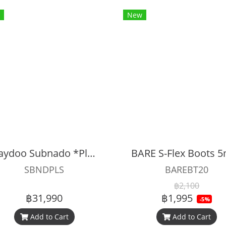
New
Waydoo Subnado *Plus* Underwater Scooter
BARE S-Flex Boots
SBNDPLS
BAREBT20
฿2,100
฿31,990
฿1,995
-5%
Add to Cart
Add to Cart