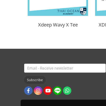
Xdeep Wavy X Tee
Subscribe