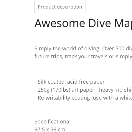
Product description
Awesome Dive Ma
Simply the world of diving. Over 500 di
future trips, track your travels or simpl
- Silk coated, acid free paper
- 250g (170lbs) art paper - heavy, no s
- Re-writability coating (use with a whi
Specificationa:
97.5 x 56 cm