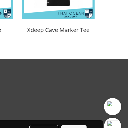
e
Xdeep Cave Marker Tee