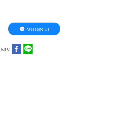
Message Us
hare