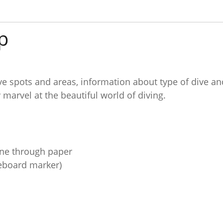
p
ve spots and areas, information about type of dive an
y marvel at the beautiful world of diving.
hine through paper
teboard marker)