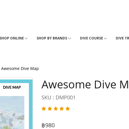
SHOP ONLINE
SHOP BY BRANDS
DIVE COURSE
DIVE T
Awesome Dive Map
Awesome Dive 
SKU : DMP001
฿980