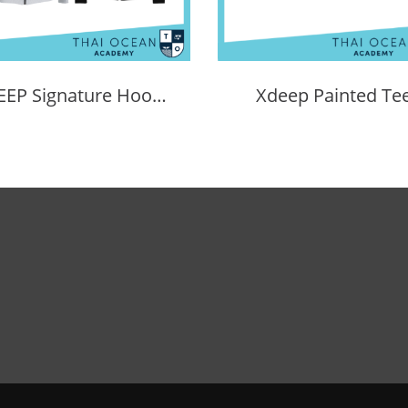
XDEEP Signature Hoodie
Xdeep Painted Te