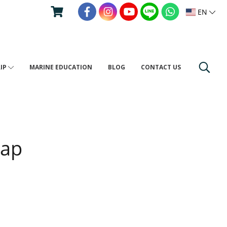
EN
RIP
MARINE EDUCATION
BLOG
CONTACT US
Map