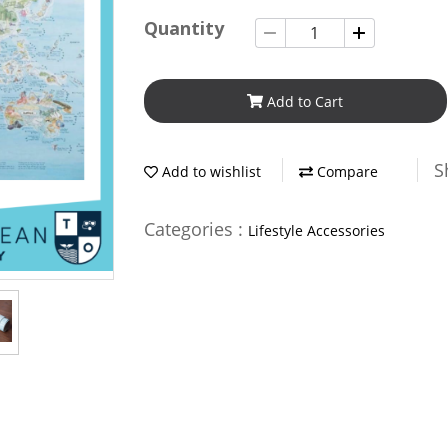
Quantity
Add to Cart
S
Add to wishlist
Compare
Categories :
Lifestyle Accessories