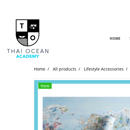
HOME
Home
All products
Lifestyle Accessories
New