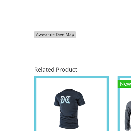
Awesome Dive Map
Related Product
New