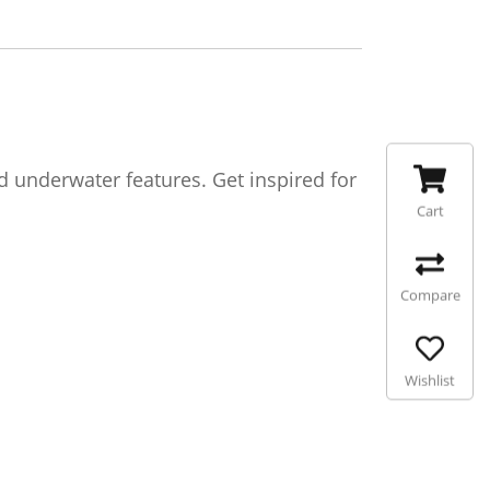
d underwater features. Get inspired for
Cart
Compare
Wishlist