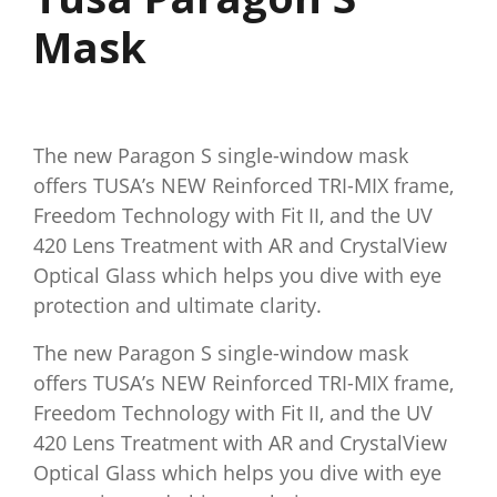
Mask
The new Paragon S single-window mask
offers TUSA’s NEW Reinforced TRI-MIX frame,
Freedom Technology with Fit II, and the UV
420 Lens Treatment with AR and CrystalView
Optical Glass which helps you dive with eye
protection and ultimate clarity.
The new Paragon S single-window mask
offers TUSA’s NEW Reinforced TRI-MIX frame,
Freedom Technology with Fit II, and the UV
420 Lens Treatment with AR and CrystalView
Optical Glass which helps you dive with eye