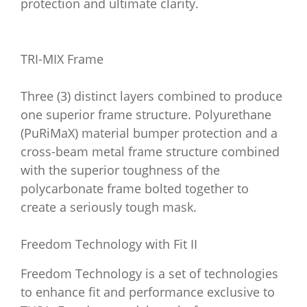
protection and ultimate clarity.
TRI-MIX Frame
Three (3) distinct layers combined to produce
one superior frame structure. Polyurethane
(PuRiMaX) material bumper protection and a
cross-beam metal frame structure combined
with the superior toughness of the
polycarbonate frame bolted together to
create a seriously tough mask.
Freedom Technology with Fit II
Freedom Technology is a set of technologies
to enhance fit and performance exclusive to