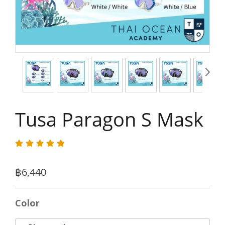
Tusa Paragon S Mask
฿6,440
Color