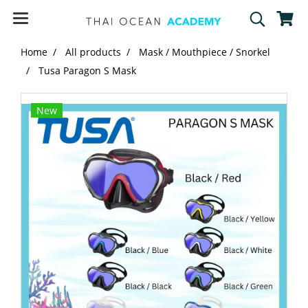
Home
All products
Mask / Mouthpiece / Snorkel
Tusa Paragon S Mask
New