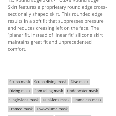
12. Round Edge Skirt - TUSA’s Round Edge
Skirt features a proprietary round edge cross-
sectionally shaped skirt. This rounded edge
results in a soft fit that suppresses pressure
and reduces creasing left on the face. The
“planar fit, instead of linear fit” silicone skirt
maintains great fit and unprecedented
comfort.
Scuba mask
Scuba diving mask
Dive mask
Diving mask
Snorkeling mask
Underwater mask
Single-lens mask
Dual-lens mask
Frameless mask
Framed mask
Low-volume mask