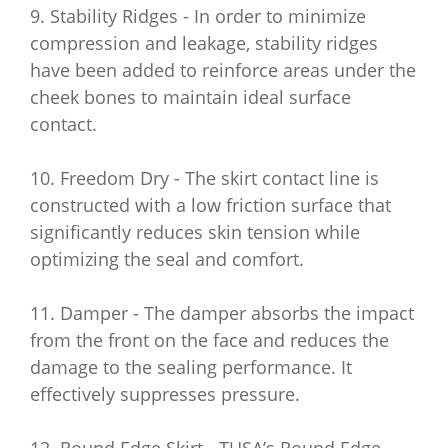
9. Stability Ridges - In order to minimize
compression and leakage, stability ridges
have been added to reinforce areas under the
cheek bones to maintain ideal surface
contact.
10. Freedom Dry - The skirt contact line is
constructed with a low friction surface that
significantly reduces skin tension while
optimizing the seal and comfort.
11. Damper - The damper absorbs the impact
from the front on the face and reduces the
damage to the sealing performance. It
effectively suppresses pressure.