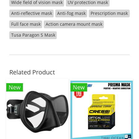
Wide field of vision mask
UV protection mask
Anti-reflective mask
Anti-fog mask
Prescription mask
Full face mask
Action camera mount mask
Tusa Paragon S Mask
Related Product
New
New