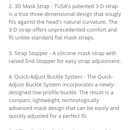
2. 3D Mask Strap - TUSA's patented 3-D strap
is a true three-dimensional design that snugly
fits against the head's natural curvature. The
3-D strap offers unprecedented comfort and
fit unlike standard flat mask straps.
3. Strap Stopper - A silicone mask strap with
raised End-Stopper for easy strap adjustment.
4. Quick-Adjust Buckle System - The Quick-
Adjust Buckle System incorporates a newly-
designed low-profile buckle. The result is a
compact, lightweight, technologically
advanced mask design that can be easily and
quickly adjusted for a perfect fit.