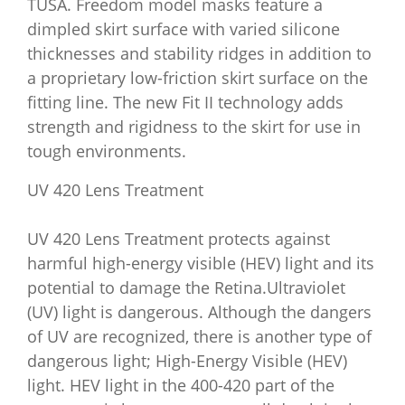
TUSA. Freedom model masks feature a
dimpled skirt surface with varied silicone
thicknesses and stability ridges in addition to
a proprietary low-friction skirt surface on the
fitting line. The new Fit II technology adds
strength and rigidness to the skirt for use in
tough environments.
UV 420 Lens Treatment
UV 420 Lens Treatment protects against
harmful high-energy visible (HEV) light and its
potential to damage the Retina.Ultraviolet
(UV) light is dangerous. Although the dangers
of UV are recognized, there is another type of
dangerous light; High-Energy Visible (HEV)
light. HEV light in the 400-420 part of the