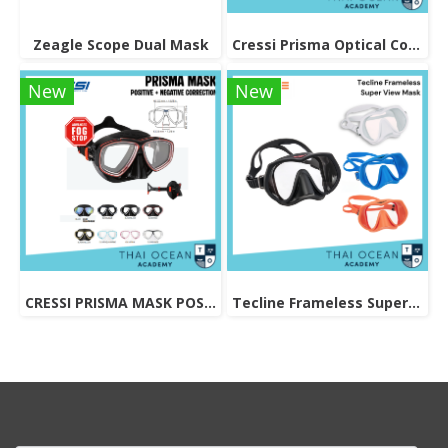
Zeagle Scope Dual Mask
Cressi Prisma Optical Correction Lens (Positive & Negative)
New
New
CRESSI PRISMA MASK POSITIVE + NEGATIVE CORRECTION MASK
Tecline Frameless Super View Mask