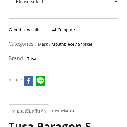
Add to wishlist
Compare
Categories :
Mask / Mouthpiece / Snorkel
Brand :
Tusa
Share
แท็บเพิ่มเติม
รายละเอียดสินค้า
Tusa Paragon S