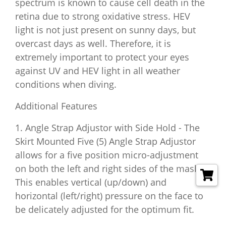
spectrum is known to cause cell death in the
retina due to strong oxidative stress. HEV
light is not just present on sunny days, but
overcast days as well. Therefore, it is
extremely important to protect your eyes
against UV and HEV light in all weather
conditions when diving.
Additional Features
1. Angle Strap Adjustor with Side Hold - The
Skirt Mounted Five (5) Angle Strap Adjustor
allows for a five position micro-adjustment
on both the left and right sides of the mask.
This enables vertical (up/down) and
horizontal (left/right) pressure on the face to
be delicately adjusted for the optimum fit.