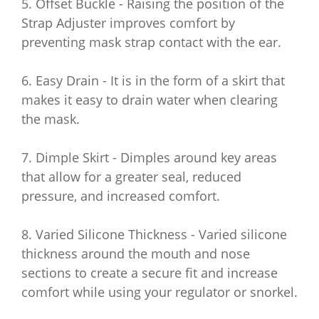
5. Offset Buckle - Raising the position of the
Strap Adjuster improves comfort by
preventing mask strap contact with the ear.
6. Easy Drain - It is in the form of a skirt that
makes it easy to drain water when clearing
the mask.
7. Dimple Skirt - Dimples around key areas
that allow for a greater seal, reduced
pressure, and increased comfort.
8. Varied Silicone Thickness - Varied silicone
thickness around the mouth and nose
sections to create a secure fit and increase
comfort while using your regulator or snorkel.