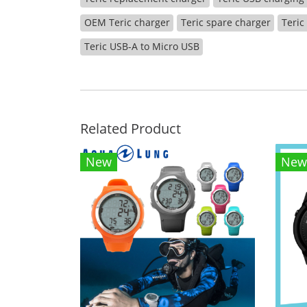
OEM Teric charger
Teric spare charger
Teric
Teric USB-A to Micro USB
Related Product
New
New