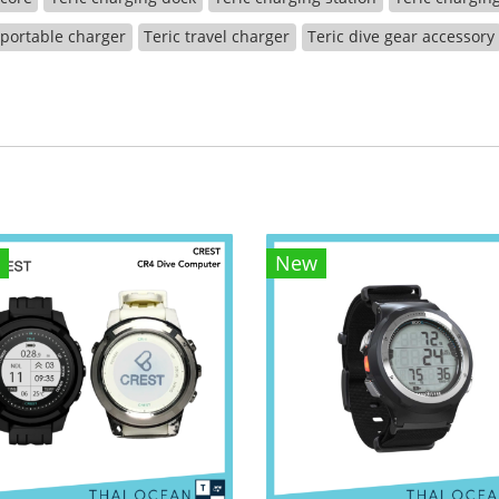
 portable charger
Teric travel charger
Teric dive gear accessory
New