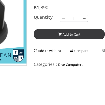
฿1,890
Quantity
Add to Cart
S
Add to wishlist
Compare
Categories :
Dive Computers