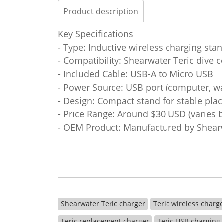
Product description
Key Specifications
- Type: Inductive wireless charging sta
- Compatibility: Shearwater Teric dive
- Included Cable: USB-A to Micro USB
- Power Source: USB port (computer, wa
- Design: Compact stand for stable pla
- Price Range: Around $30 USD (varies by
- OEM Product: Manufactured by Shearw
Shearwater Teric charger
Teric wireless charg
Teric replacement charger
Teric USB charging