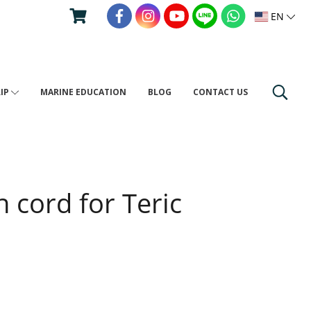
EN
RIP
MARINE EDUCATION
BLOG
CONTACT US
h cord for Teric