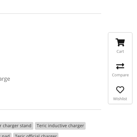
Cart
Compare
arge
Wishlist
r charger stand
Teric inductive charger
g pad
Teric official charger