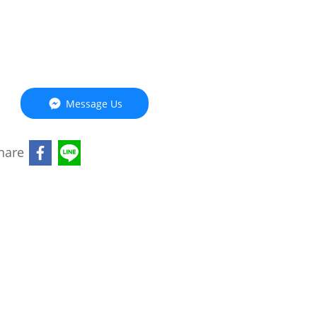
Message Us
hare