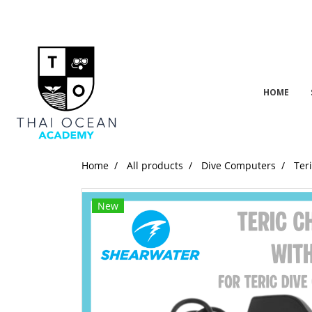
HOME
Home
All products
Dive Computers
Ter
New