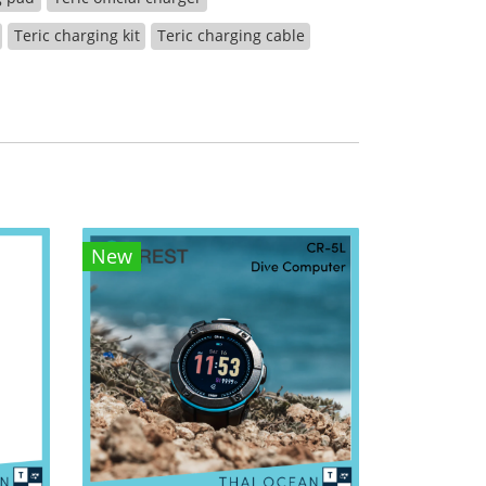
Teric charging kit
Teric charging cable
New