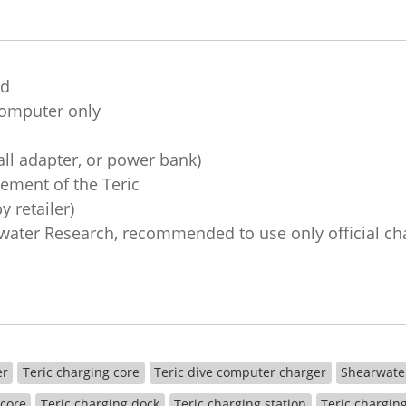
nd
 computer only
ll adapter, or power bank)
cement of the Teric
 retailer)
ater Research, recommended to use only official ch
er
Teric charging core
Teric dive computer charger
Shearwate
 core
Teric charging dock
Teric charging station
Teric chargin