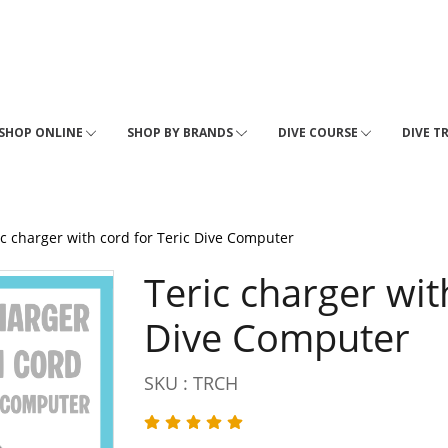
SHOP ONLINE
SHOP BY BRANDS
DIVE COURSE
DIVE T
ic charger with cord for Teric Dive Computer
Teric charger wit
Dive Computer
SKU : TRCH