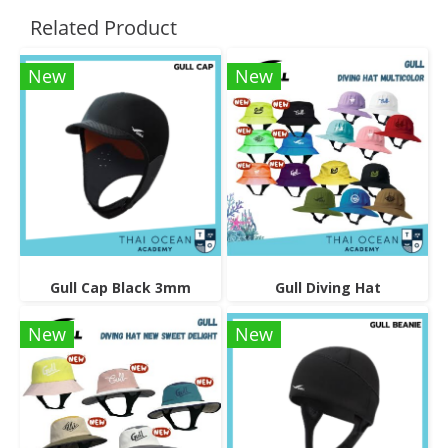
Related Product
New
New
Gull Cap Black 3mm
Gull Diving Hat
New
New