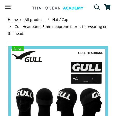
Home
All products
Hat / Cap
Gull Headband, 3mm neoprene fabric, for wearing on
the head.
New