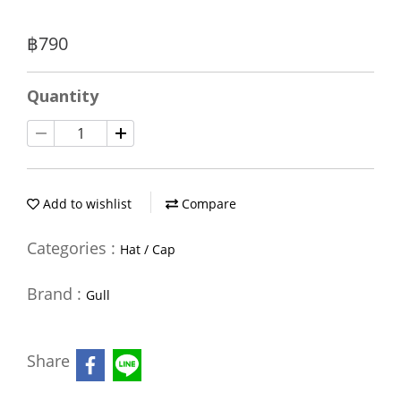
฿790
Quantity
Add to wishlist
Compare
Categories :
Hat / Cap
Brand :
Gull
Share