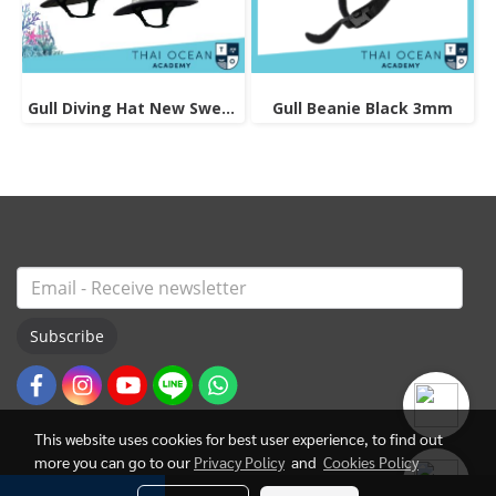
Gull Diving Hat New Sweet Delight
Gull Beanie Black 3mm
Subscribe
This website uses cookies for best user experience, to find out
more you can go to our
Privacy Policy
and
Cookies Policy