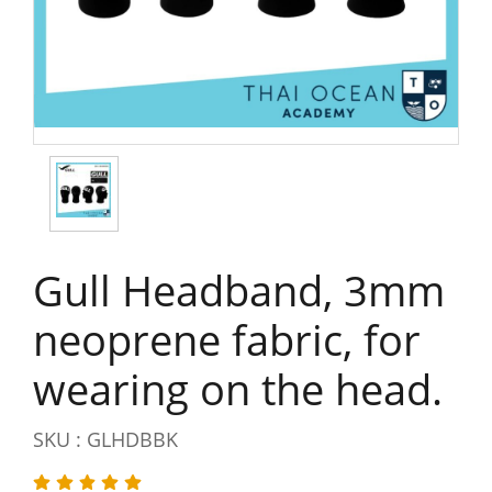
Gull Headband, 3mm
neoprene fabric, for
wearing on the head.
SKU : GLHDBBK