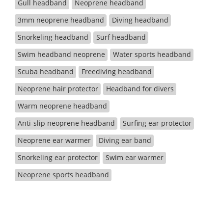
Gull headband
Neoprene headband
3mm neoprene headband
Diving headband
Snorkeling headband
Surf headband
Swim headband neoprene
Water sports headband
Scuba headband
Freediving headband
Neoprene hair protector
Headband for divers
Warm neoprene headband
Anti-slip neoprene headband
Surfing ear protector
Neoprene ear warmer
Diving ear band
Snorkeling ear protector
Swim ear warmer
Neoprene sports headband