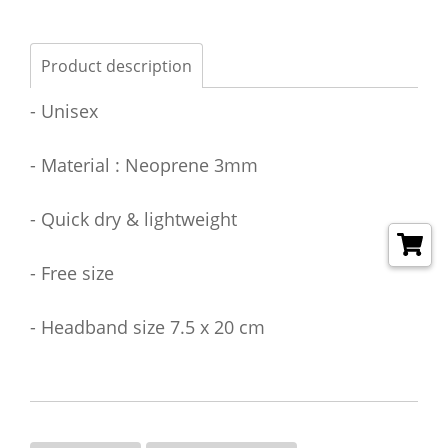
Product description
- Unisex
- Material : Neoprene 3mm
- Quick dry & lightweight
- Free size
- Headband size 7.5 x 20 cm