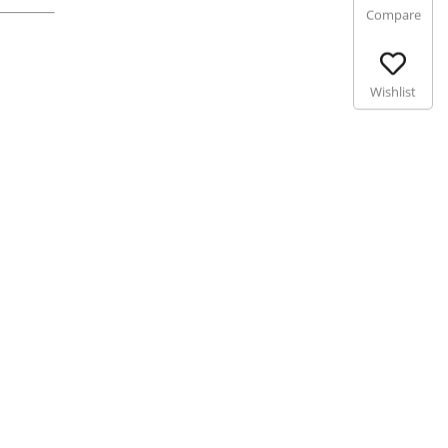
Compare
Wishlist