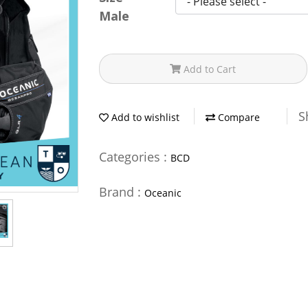
Male
Add to Cart
S
Add to wishlist
Compare
Categories :
BCD
Brand :
Oceanic