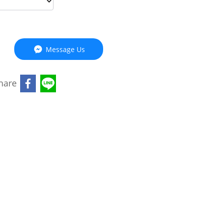
Message Us
hare