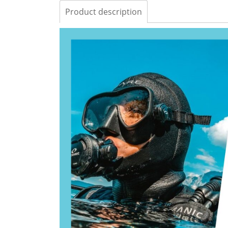
Product description