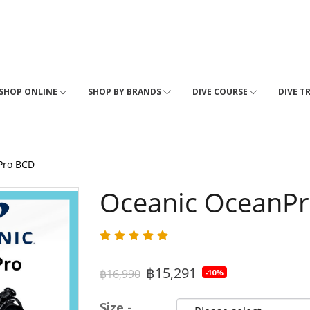
SHOP ONLINE
SHOP BY BRANDS
DIVE COURSE
DIVE T
Pro BCD
Oceanic OceanP
฿15,291
฿16,990
-10%
Size -