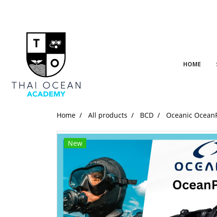
HOME
Home
All products
BCD
Oceanic Ocean
New