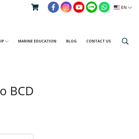
EN
RIP
MARINE EDUCATION
BLOG
CONTACT US
ro BCD