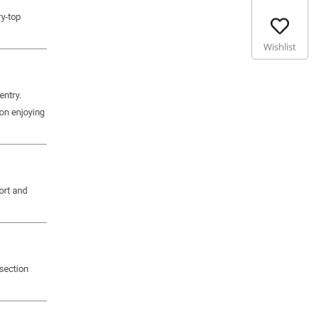
Wishlist