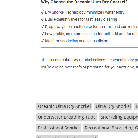
Oceanic Ultra Dry Snorkel
Ultra Dry Snorkel
Underwater Breathing Tube
Snorkeling Equip
Professional Snorkel
Recreational Snorkeling 