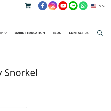
EN
RIP
MARINE EDUCATION
BLOG
CONTACT US
y Snorkel