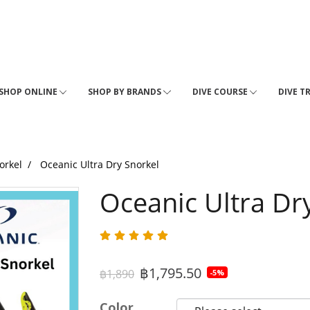
SHOP ONLINE
SHOP BY BRANDS
DIVE COURSE
DIVE T
orkel
Oceanic Ultra Dry Snorkel
Oceanic Ultra Dr
฿1,795.50
฿1,890
-5%
Color