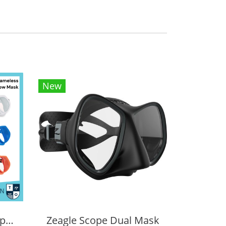
New
Tecline Frameless Super View Mask
Zeagle Scope Dual Mask