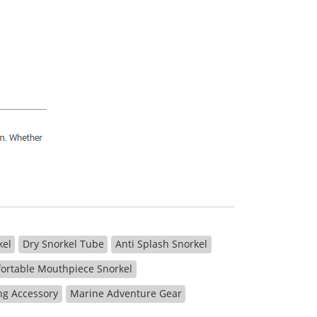
kel
Dry Snorkel Tube
Anti Splash Snorkel
ortable Mouthpiece Snorkel
ng Accessory
Marine Adventure Gear