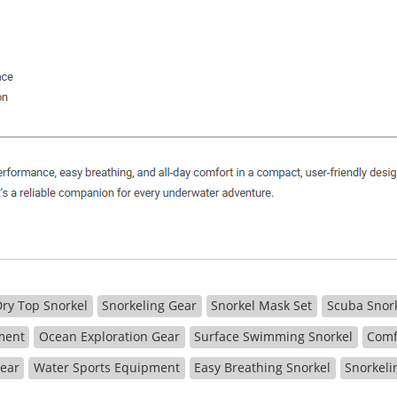
Dry Top Snorkel
Snorkeling Gear
Snorkel Mask Set
Scuba Snor
ment
Ocean Exploration Gear
Surface Swimming Snorkel
Comf
Gear
Water Sports Equipment
Easy Breathing Snorkel
Snorkeli