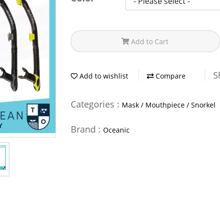
Add to Cart
S
Add to wishlist
Compare
Categories :
Mask / Mouthpiece / Snorkel
Brand :
Oceanic