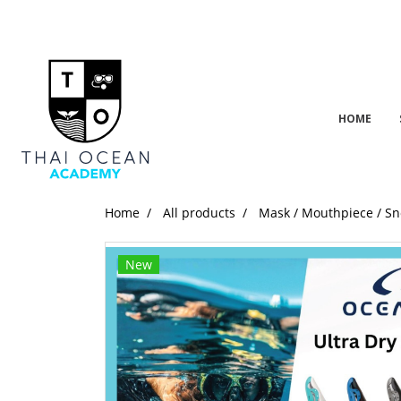
HOME
Home
All products
Mask / Mouthpiece / Sn
New