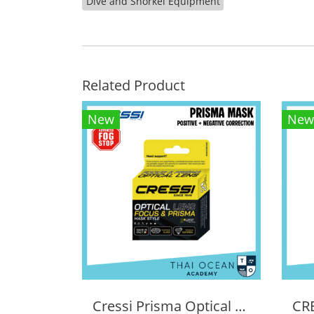
Dive and Snorkel Equipment
Related Product
New
New
Cressi Prisma Optical Correction Lens (Positive & Negative)