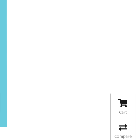
Cart
Compare