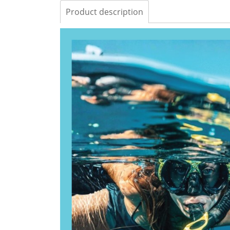
Product description