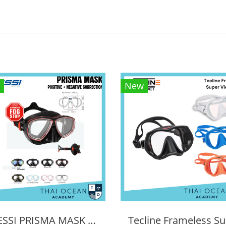
New
CRESSI PRISMA MASK POSITIVE + NEGATIVE CORRECTION MASK