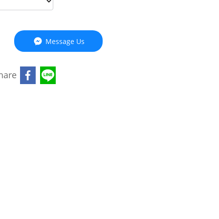
Message Us
hare