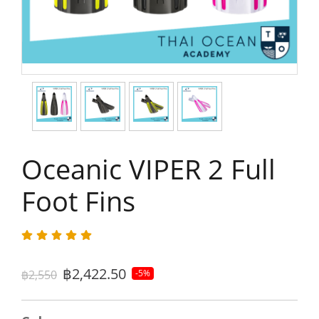
Oceanic VIPER 2 Full
Foot Fins
฿2,422.50
฿2,550
-5%