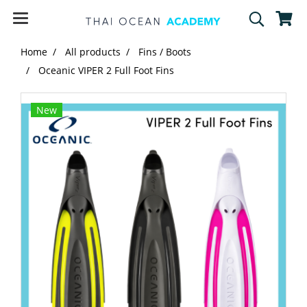
Home
All products
Fins / Boots
Oceanic VIPER 2 Full Foot Fins
New