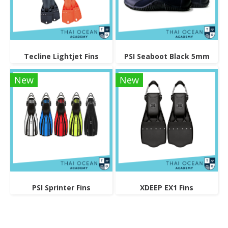
Tecline Lightjet Fins
PSI Seaboot Black 5mm
New
New
PSI Sprinter Fins
XDEEP EX1 Fins