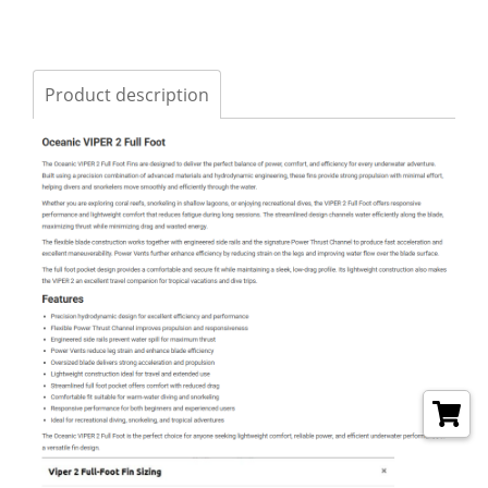
Product description