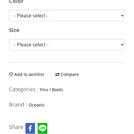
Color
Size
Add to wishlist
Compare
Categories :
Fins / Boots
Brand :
Oceanic
Share