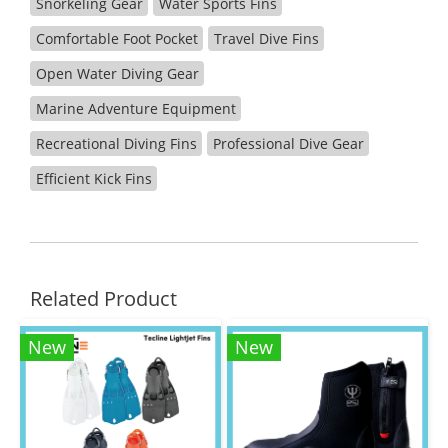
Snorkeling Gear
Water Sports Fins
Comfortable Foot Pocket
Travel Dive Fins
Open Water Diving Gear
Marine Adventure Equipment
Recreational Diving Fins
Professional Dive Gear
Efficient Kick Fins
Related Product
New
New