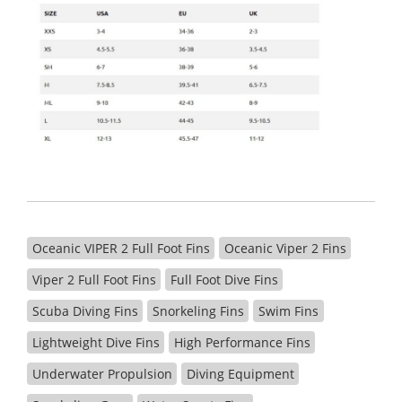
Oceanic VIPER 2 Full Foot Fins
Oceanic Viper 2 Fins
Viper 2 Full Foot Fins
Full Foot Dive Fins
Scuba Diving Fins
Snorkeling Fins
Swim Fins
Lightweight Dive Fins
High Performance Fins
Underwater Propulsion
Diving Equipment