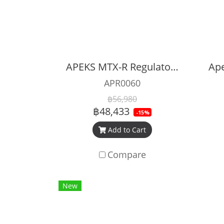
APEKS MTX-R Regulator Full Set
APR0060
฿56,980
฿48,433
-15%
Add to Cart
Compare
New