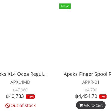
New
Apeks XL4 Ocea Regulator Set (Mint)
Apeks Finger Spool R
APXL4MD
APKR-01
฿47,980
฿4,790
฿40,783
฿4,454.70
-15%
-7%
Out of stock
Add to Cart