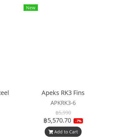
New
eel
Apeks RK3 Fins
APKRK3-6
฿5,990
฿5,570.70
-7%
Add to Cart