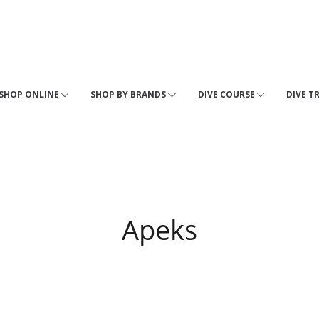
SHOP ONLINE
SHOP BY BRANDS
DIVE COURSE
DIVE T
Apeks