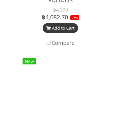
RA114113
฿4,390
฿4,082.70
-7%
Add to Cart
Compare
New