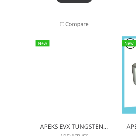
Compare
New
New
APEKS EVX TUNGSTEN REGULATOR + EVX OCTOPUS + Pressure Gauge (Full Set)