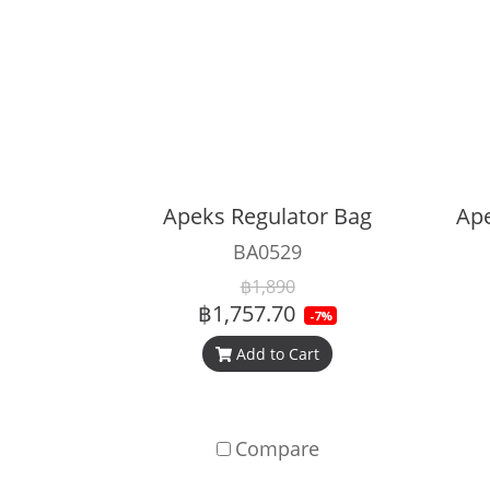
Apeks Regulator Bag
BA0529
฿1,890
฿1,757.70
-7%
Add to Cart
Compare