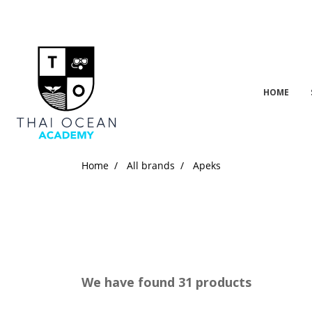
HOME
Home
All brands
Apeks
We have found 31 products