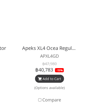
tor
Apeks XL4 Ocea Regulator Set (Grey)
APXL4GD
฿47,980
฿40,783
-15%
Add to Cart
(Options available)
Compare