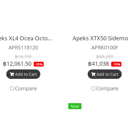
Apeks XL4 Ocea Octopus
APRS118120
APRK0100F
฿14,190
฿48,280
฿12,061.50
฿41,038
-15%
-15%
Add to Cart
Add to Cart
Compare
Compare
New