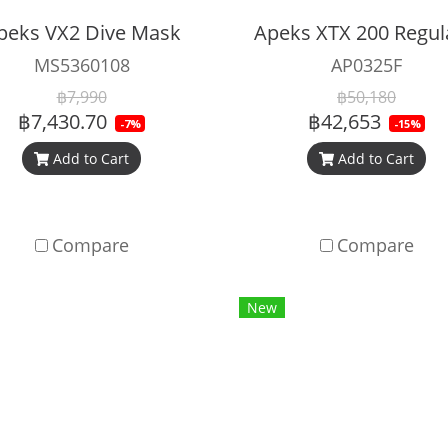
peks VX2 Dive Mask
MS5360108
AP0325F
฿7,990
฿50,180
฿7,430.70
฿42,653
-7%
-15%
Add to Cart
Add to Cart
Compare
Compare
New