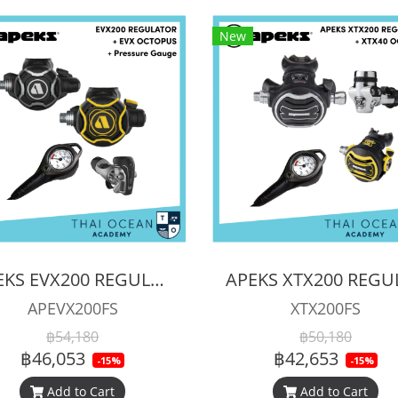
New
APEKS EVX200 REGULATOR + EVX OCTOPUS + Octopus (Full Set)
APEVX200FS
XTX200FS
฿54,180
฿50,180
฿46,053
฿42,653
-15%
-15%
Add to Cart
Add to Cart