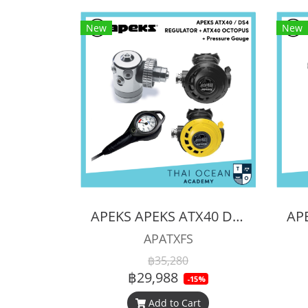
New
New
APEKS APEKS ATX40 DS4 REGULATOR + ATX40 OCTOPUS + Pressure Gauge (Full Set)
APATXFS
฿35,280
฿29,988
-15%
Add to Cart