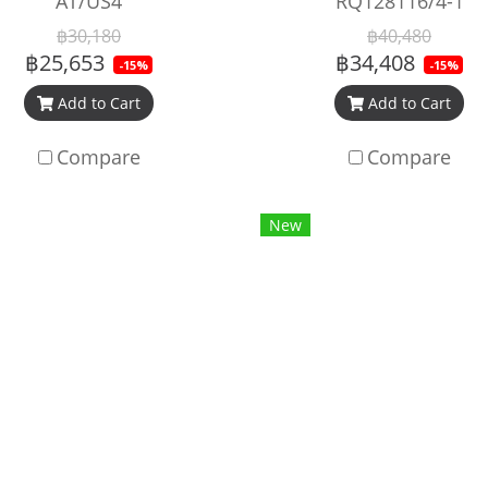
AT/US4
RQ128116/4-1
฿30,180
฿40,480
฿25,653
฿34,408
-15%
-15%
Add to Cart
Add to Cart
Compare
Compare
New