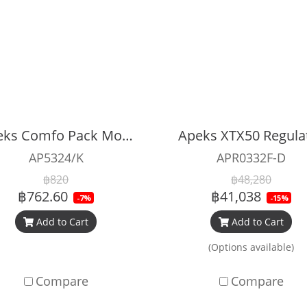
Apeks Comfo Pack Mouthpiece
Apeks XTX50 Regula
AP5324/K
APR0332F-D
฿820
฿48,280
฿762.60
฿41,038
-7%
-15%
Add to Cart
Add to Cart
(Options available)
Compare
Compare