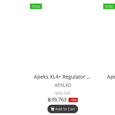
New
New
Apeks XL4+ Regulator Set
APXL4D
฿46,780
฿39,763
-15%
Add to Cart