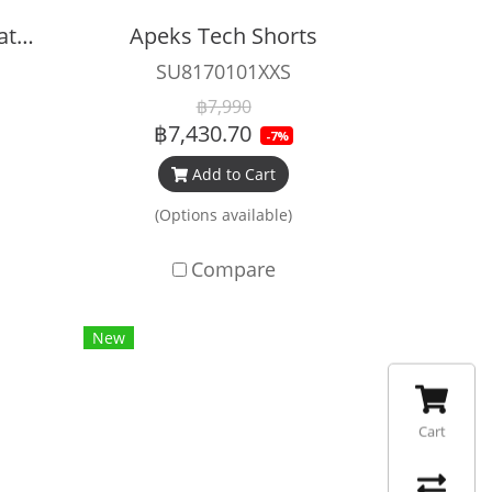
Apeks XTX 200 Regulator Set
Apeks Tech Shorts
SU8170101XXS
฿7,990
฿7,430.70
-7%
Add to Cart
(Options available)
Compare
New
Cart