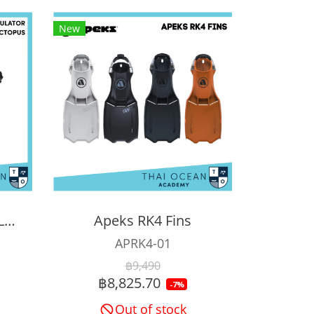
New
APEKS XTX200 REGULATOR + XTX40 OCTOPUS + Pressure Gauge (Full Set)
Apeks RK4 Fins
APRK4-01
฿9,490
฿8,825.70
-7%
Out of stock