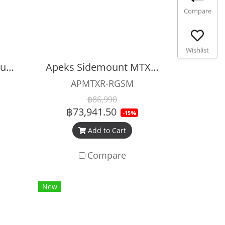
Compare
Wishlist
Apeks XTX50 Sidemount Regulator Set
Apeks Sidemount MTX-R Regulator Set
APMTXR-RGSM
฿86,990
฿73,941.50
-15%
Add to Cart
Compare
New