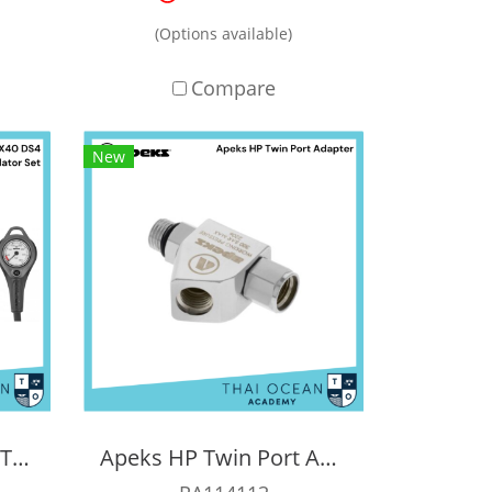
(Options available)
Compare
New
Apeks XTX40 DS4 + XTX40 Octopus Regulator Set (Full Set)
Apeks HP Twin Port Adapter