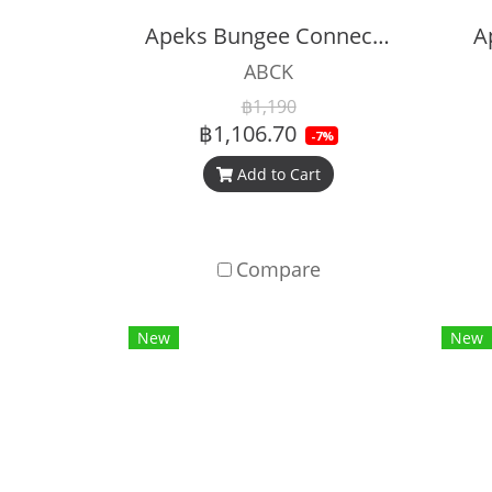
Apeks Bungee Connector Kit
A
ABCK
฿1,190
฿1,106.70
-7%
Add to Cart
Compare
New
New