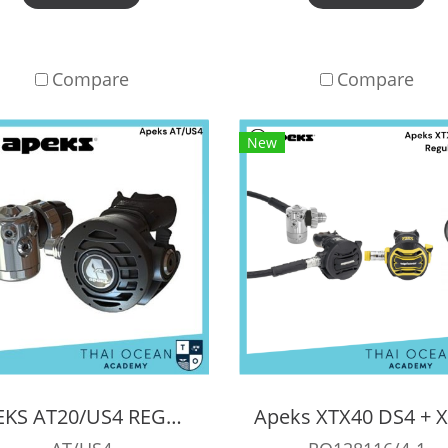
Compare
Compare
New
APEKS AT20/US4 REGULATOR