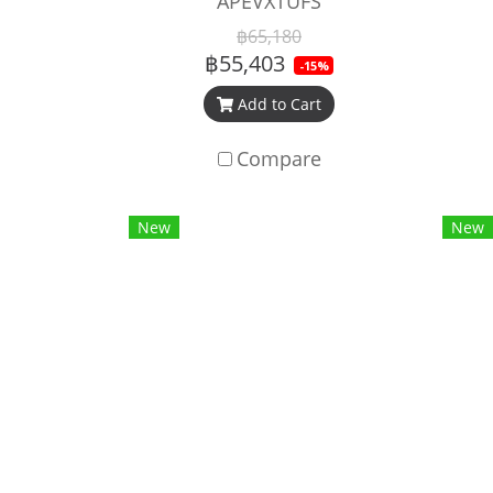
APEVXTUFS
฿65,180
฿55,403
-15%
Add to Cart
Compare
New
New