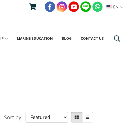
EN
RIP
MARINE EDUCATION
BLOG
CONTACT US
Sort by