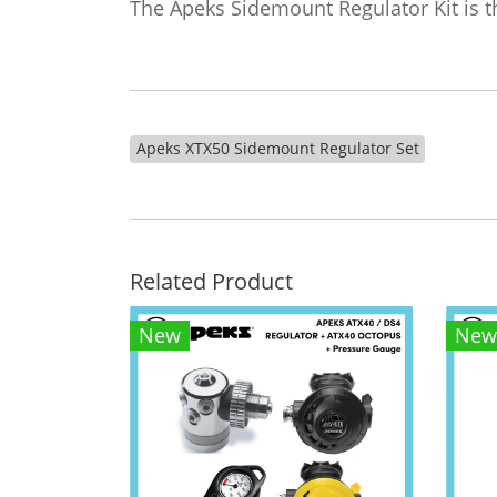
The Apeks Sidemount Regulator Kit is the
Apeks XTX50 Sidemount Regulator Set
Related Product
New
New