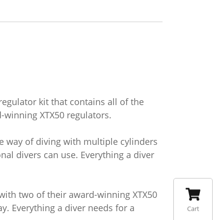
gulator kit that contains all of the
-winning XTX50 regulators.
 way of diving with multiple cylinders
nal divers can use. Everything a diver
 with two of their award-winning XTX50
y. Everything a diver needs for a
Cart