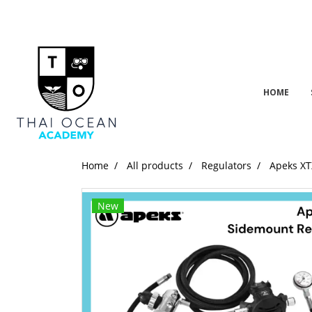
HOME
Home
All products
Regulators
Apeks XT
New