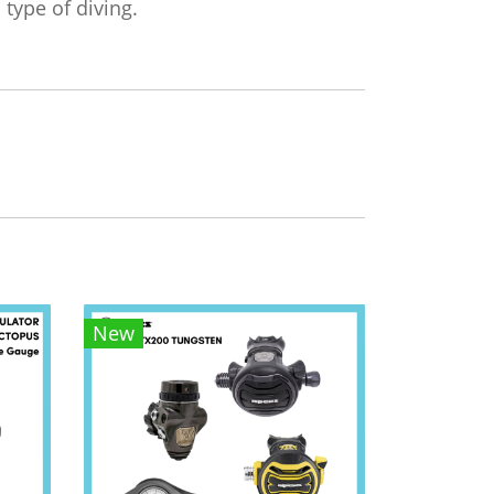
 type of diving.
New