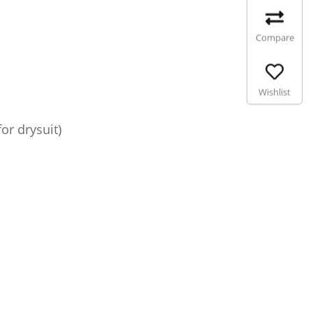
Compare
Wishlist
or drysuit)