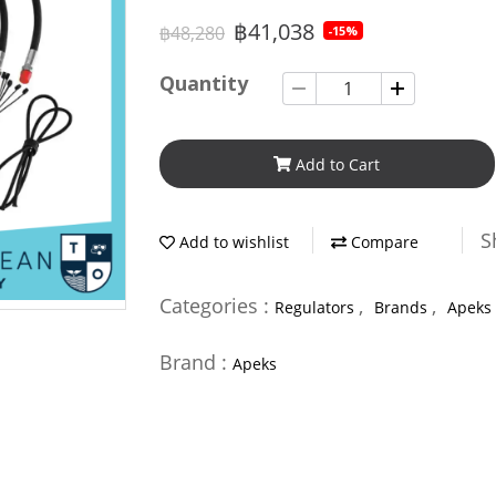
฿41,038
฿48,280
-15%
Quantity
Add to Cart
S
Add to wishlist
Compare
Categories :
,
,
Regulators
Brands
Apeks
Brand :
Apeks