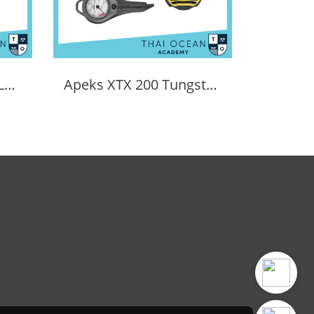
APEKS EVX200 REGULATOR + EVX OCTOPUS + Octopus (Full Set)
Apeks XTX 200 Tungsten Regulator Set