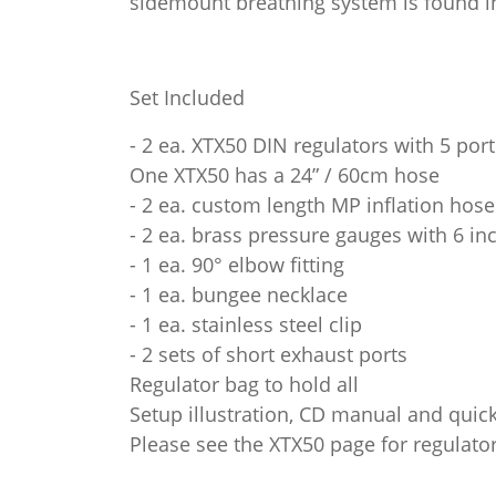
sidemount breathing system is found in 
Set Included
- 2 ea. XTX50 DIN regulators with 5 por
One XTX50 has a 24” / 60cm hose
- 2 ea. custom length MP inflation hos
- 2 ea. brass pressure gauges with 6 in
- 1 ea. 90° elbow fitting
- 1 ea. bungee necklace
- 1 ea. stainless steel clip
- 2 sets of short exhaust ports
Regulator bag to hold all
Setup illustration, CD manual and quick
Please see the XTX50 page for regulator