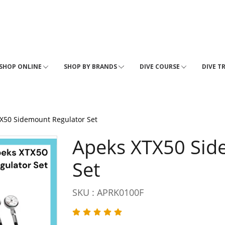
SHOP ONLINE
SHOP BY BRANDS
DIVE COURSE
DIVE T
X50 Sidemount Regulator Set
Apeks XTX50 Sid
Set
SKU : APRK0100F