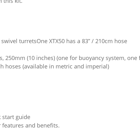
this kit.
t swivel turretsOne XTX50 has a 83” / 210cm hose
es, 250mm (10 inches) (one for buoyancy system, one f
ch hoses (available in metric and imperial)
 start guide
 features and benefits.