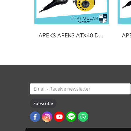
APEKS APEKS ATX40 DS4 REGULATOR + ATX40 OCTOPUS + Pressure Gauge (Full Set)
Subscribe