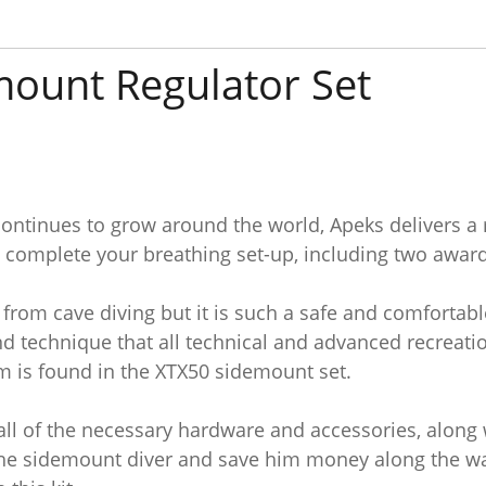
ount Regulator Set
ontinues to grow around the world, Apeks delivers a re
 complete your breathing set-up, including two award
rom cave diving but it is such a safe and comfortable
nd technique that all technical and advanced recreatio
m is found in the XTX50 sidemount set.
all of the necessary hardware and accessories, along
r the sidemount diver and save him money along the wa