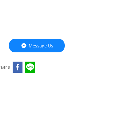
Message Us
hare