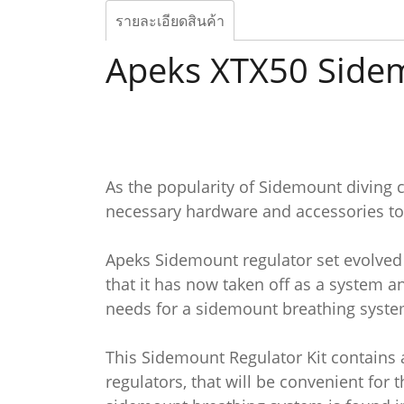
รายละเอียดสินค้า
Apeks XTX50 Sidem
As the popularity of Sidemount diving c
necessary hardware and accessories to
Apeks Sidemount regulator set evolved f
that it has now taken off as a system a
needs for a sidemount breathing syste
This Sidemount Regulator Kit contains 
regulators, that will be convenient fo