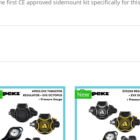
 first CE approved sidemount kit specifically for this
New