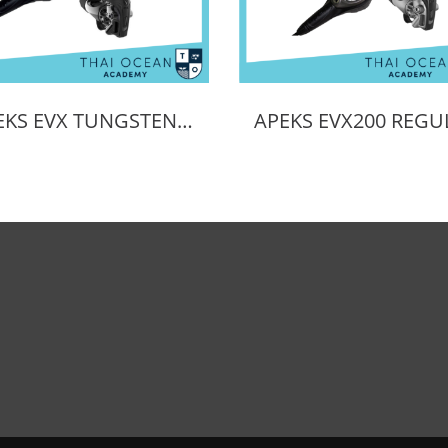
APEKS EVX TUNGSTEN REGULATOR + EVX OCTOPUS + Pressure Gauge (Full Set)