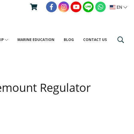
EN
RIP
MARINE EDUCATION
BLOG
CONTACT US
emount Regulator