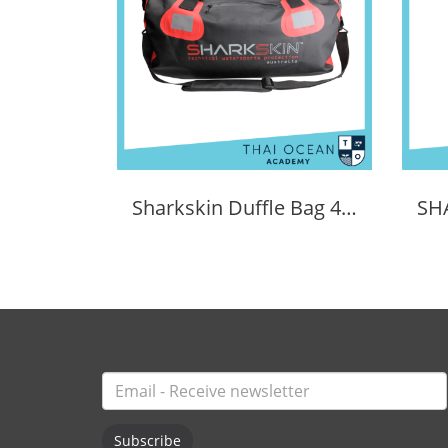
Sharkskin Duffle Bag 40 Litres
Subscribe