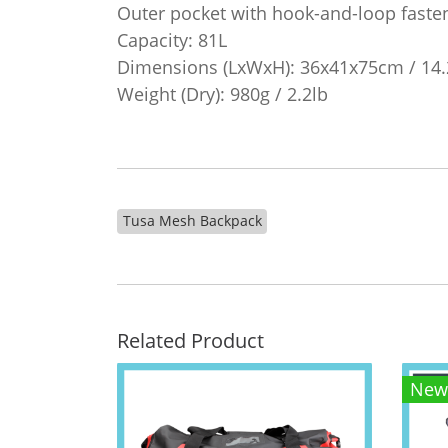
Outer pocket with hook-and-loop faste
Capacity: 81L
Dimensions (LxWxH): 36x41x75cm / 14.
Weight (Dry): 980g / 2.2lb
Tusa Mesh Backpack
Related Product
New