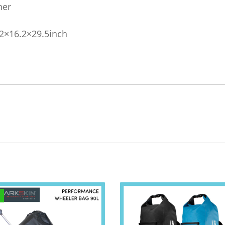
ner
2×16.2×29.5inch