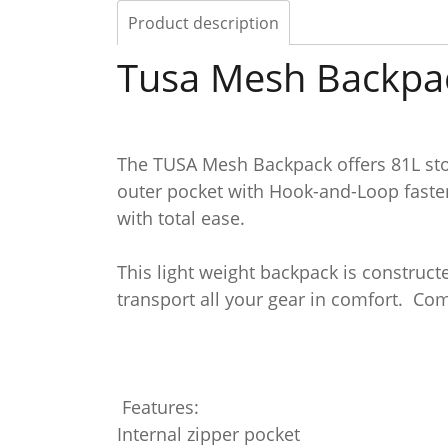
Product description
Tusa Mesh Backpa
The TUSA Mesh Backpack offers 81L stor
outer pocket with Hook-and-Loop fasten
with total ease.
This light weight backpack is construc
transport all your gear in comfort. Co
Features:
Internal zipper pocket