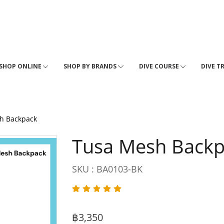
SHOP ONLINE
SHOP BY BRANDS
DIVE COURSE
DIVE T
h Backpack
Tusa Mesh Back
SKU : BA0103-BK
฿3,350