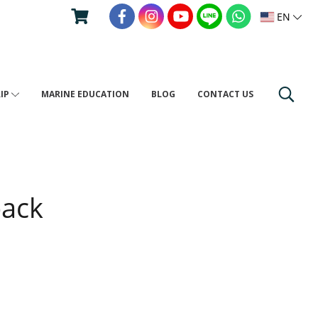
EN
RIP
MARINE EDUCATION
BLOG
CONTACT US
pack