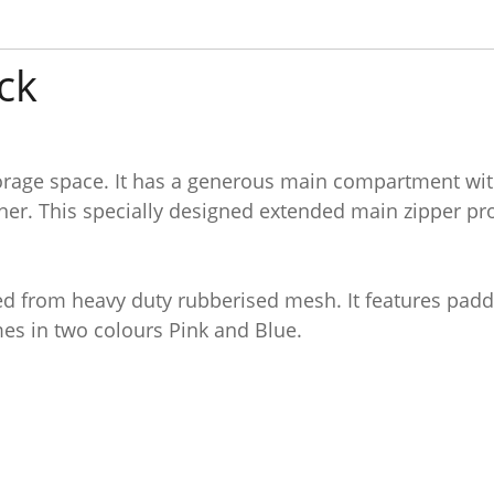
ck
age space. It has a generous main compartment with 
er. This specially designed extended main zipper prov
ted from heavy duty rubberised mesh. It features pad
mes in two colours Pink and Blue.