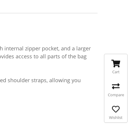
internal zipper pocket, and a larger
ides access to all parts of the bag
Cart
ded shoulder straps, allowing you
Compare
Wishlist