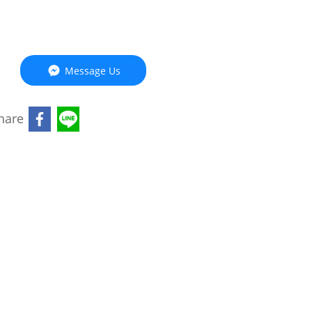
Message Us
hare