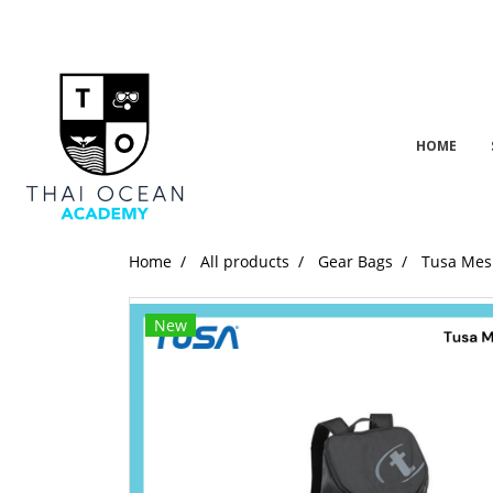
HOME
Home
All products
Gear Bags
Tusa Mes
New