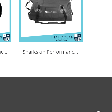
Sharkskin Dry Bag Back Pack 30L
Sharkskin Performance Dry Duffle Bag 60l