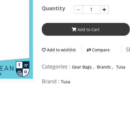
Quantity
Add to Cart
S
Add to wishlist
Compare
Categories :
,
,
Gear Bags
Brands
Tusa
Brand :
Tusa