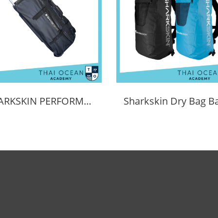
SHARKSKIN PERFORMANCE WHEELER BAG 90L