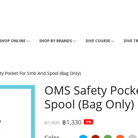
SHOP ONLINE
SHOP BY BRANDS
DIVE COURSE
DIVE T
y Pocket For Smb And Spool (Bag Only)
OMS Safety Pock
Spool (Bag Only)
฿1,330
฿1,400
-5%
Color