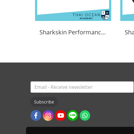
Sharkskin Performance Dry Duffle Bag 60l
Subscribe