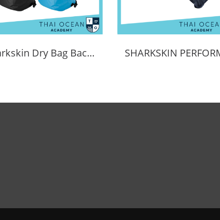
Sharkskin Dry Bag Back Pack 30L