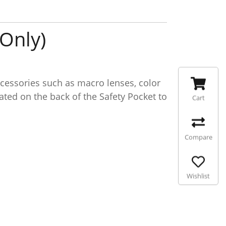
Only)
essories such as macro lenses, color
cated on the back of the Safety Pocket to
Cart
Compare
Wishlist