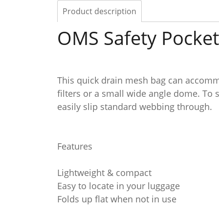
Product description
OMS Safety Pocket
This quick drain mesh bag can accommo
filters or a small wide angle dome. To s
easily slip standard webbing through.
Features
Lightweight & compact
Easy to locate in your luggage
Folds up flat when not in use