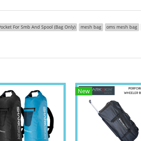
ocket For Smb And Spool (Bag Only)
mesh bag
oms mesh bag
New