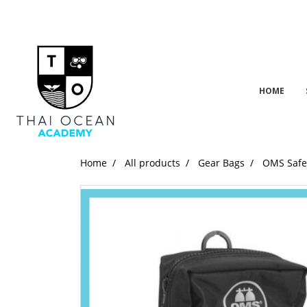
HOME
Home
All products
Gear Bags
OMS Safet