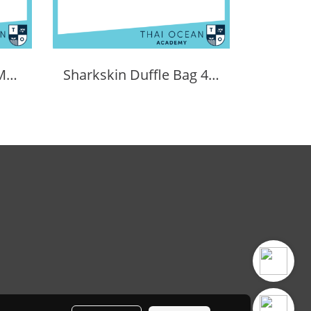
SHARKSKIN PERFORMANCE WHEELER BAG 90L
Sharkskin Duffle Bag 40 Litres