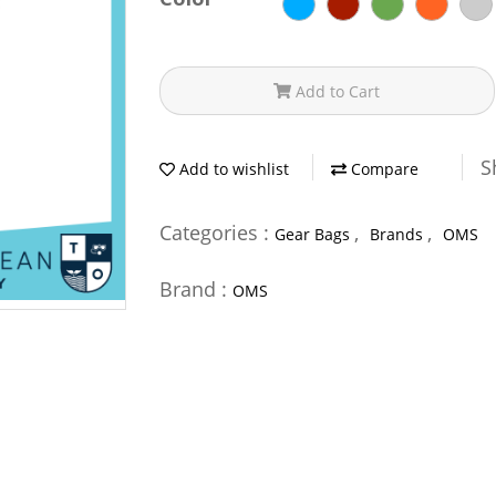
Add to Cart
S
Add to wishlist
Compare
Categories :
,
,
Gear Bags
Brands
OMS
Brand :
OMS