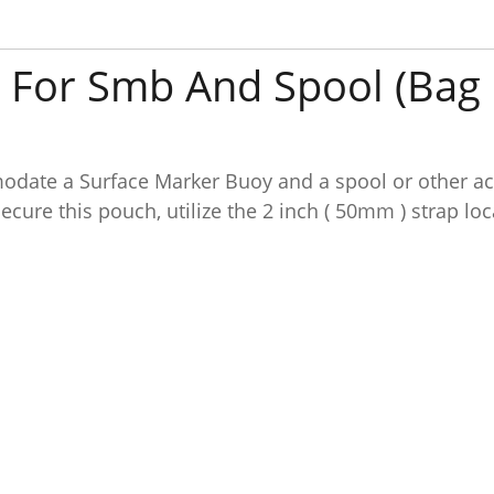
 For Smb And Spool (Bag 
date a Surface Marker Buoy and a spool or other acc
ecure this pouch, utilize the 2 inch ( 50mm ) strap lo