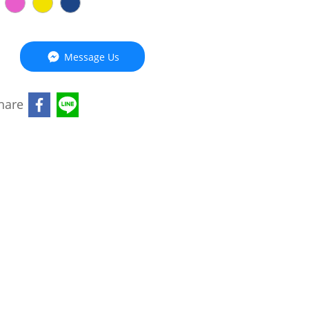
Message Us
hare