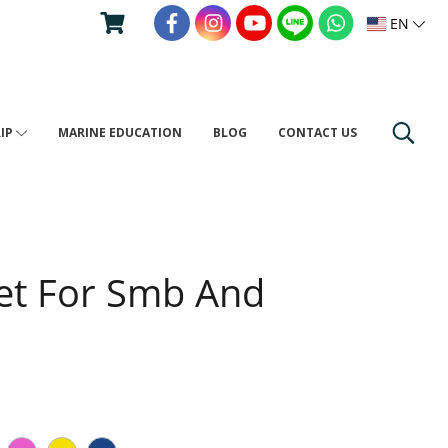
EN
RIP
MARINE EDUCATION
BLOG
CONTACT US
et For Smb And