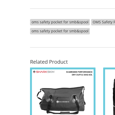
oms safety pocket for smb&spool
OMS Safety P
oms safety pocket for smb&spool
Related Product