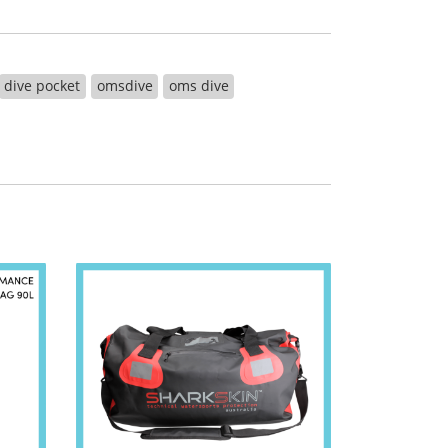
dive pocket
omsdive
oms dive