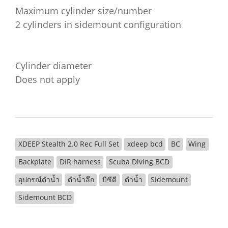
Maximum cylinder size/number
2 cylinders in sidemount configuration
Cylinder diameter
Does not apply
XDEEP Stealth 2.0 Rec Full Set
xdeep bcd
BC
Wing
Backplate
DIR harness
Scuba Diving BCD
อุปกรณ์ดำน้ำ
ดำน้ำลึก
บีซีดี
ดำน้ำ
Sidemount
Sidemount BCD