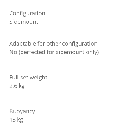
Configuration
Sidemount
Adaptable for other configuration
No (perfected for sidemount only)
Full set weight
2.6 kg
Buoyancy
13 kg