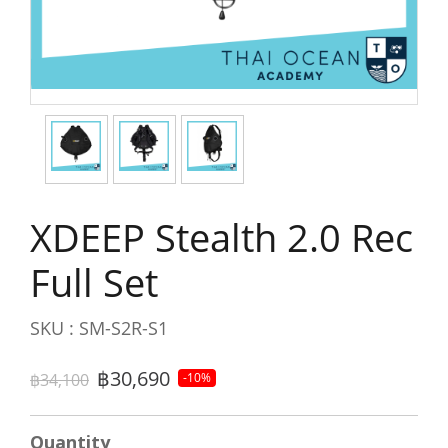
XDEEP Stealth 2.0 Rec
Full Set
SKU : SM-S2R-S1
฿30,690
฿34,100
-10%
Quantity