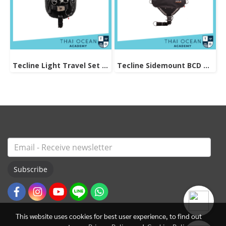
Tecline Light Travel Set Donut 15 BCD
Tecline Sidemount BCD Avenger SIDE16
Subscribe
This website uses cookies for best user experience, to find out