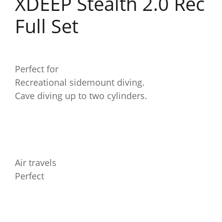
XDEEP Stealth 2.0 Rec
Full Set
Perfect for
Recreational sidemount diving.
Cave diving up to two cylinders.
Air travels
Perfect