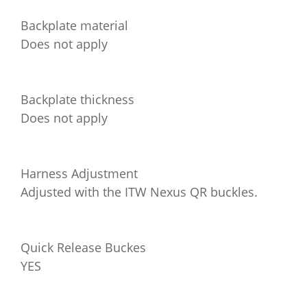
Backplate material
Does not apply
Backplate thickness
Does not apply
Harness Adjustment
Adjusted with the ITW Nexus QR buckles.
Quick Release Buckes
YES