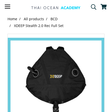
Home
All products
BCD
XDEEP Stealth 2.0 Rec Full Set