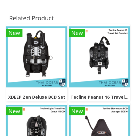
Related Product
New
New
XDEEP Zen Deluxe BCD Set
Tecline Peanut 16 Travel Set Comfort
New
New