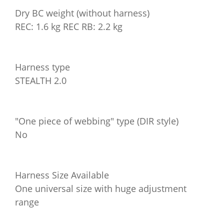
Dry BC weight (without harness)
REC: 1.6 kg REC RB: 2.2 kg
Harness type
STEALTH 2.0
"One piece of webbing" type (DIR style)
No
Harness Size Available
One universal size with huge adjustment
range