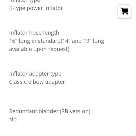
K-type power inflator
Inflator hose length
16" long in standard(14" and 19" long
available upon request)
Inflator adapter type
Classic elbow adapter
Redundant bladder (RB version)
No