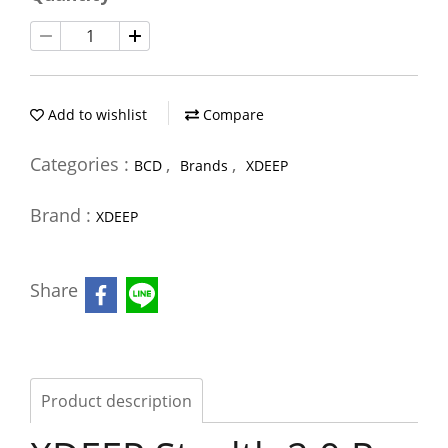
Add to wishlist
Compare
Categories :
,
,
BCD
Brands
XDEEP
Brand :
XDEEP
Share
Product description