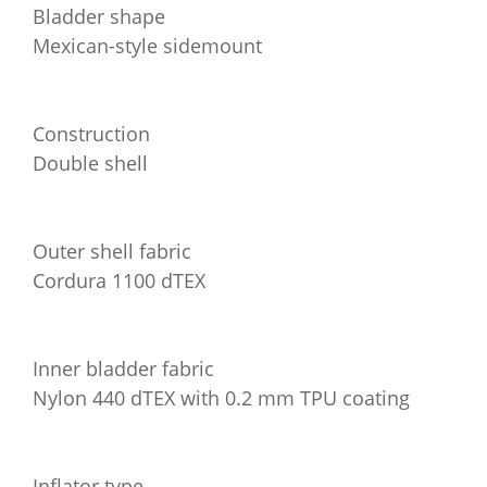
Bladder shape
Mexican-style sidemount
Construction
Double shell
Outer shell fabric
Cordura 1100 dTEX
Inner bladder fabric
Nylon 440 dTEX with 0.2 mm TPU coating
Inflator type