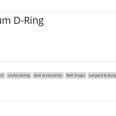
um D-Ring
nd
scuba diving
dive accessories
Bolt Snaps
Lanyard & Bun