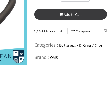
Add to Cart
S
Add to wishlist
Compare
Categories :
,
Bolt snaps / D-Rings / Clips
Brand :
OMS