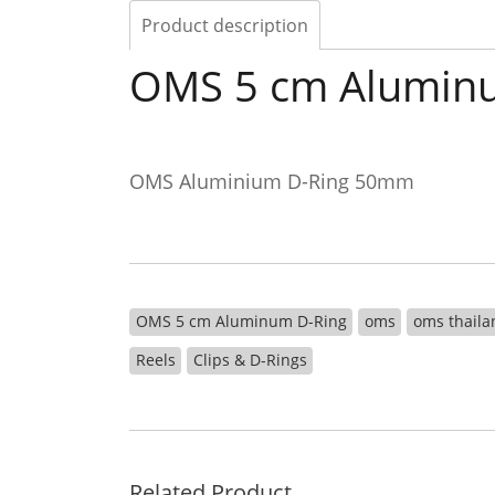
Product description
OMS 5 cm Alumin
OMS Aluminium D-Ring 50mm
OMS 5 cm Aluminum D-Ring
oms
oms thaila
Reels
Clips & D-Rings
Related Product