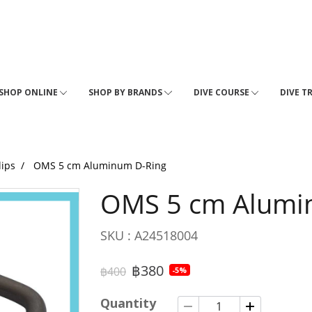
SHOP ONLINE
SHOP BY BRANDS
DIVE COURSE
DIVE T
lips
OMS 5 cm Aluminum D-Ring
OMS 5 cm Alumi
SKU : A24518004
฿380
฿400
-5%
Quantity