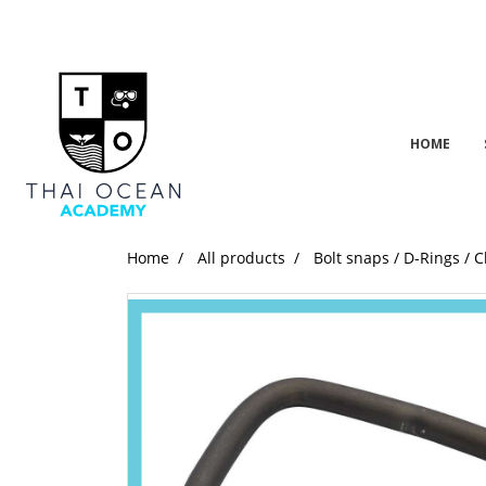
HOME
Home
All products
Bolt snaps / D-Rings / C