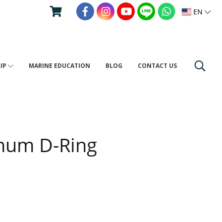
EN
RIP
MARINE EDUCATION
BLOG
CONTACT US
num D-Ring