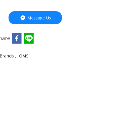
Message Us
hare
,
Brands
OMS