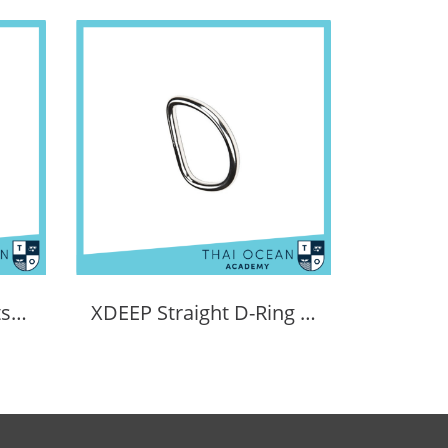
XDEEP NX Series boltsnap for regs
XDEEP Straight D-Ring (6mm Thick)