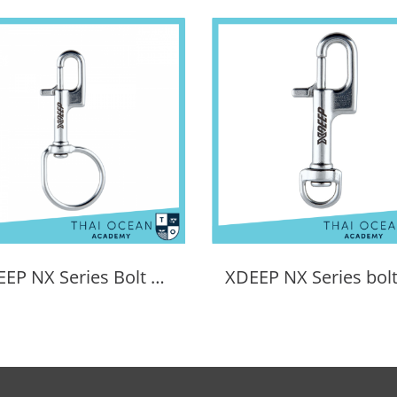
XDEEP NX Series Bolt Snap Sidemount