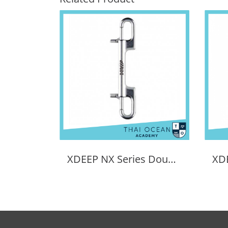
XDEEP NX Series Double Ended Bolt Snap