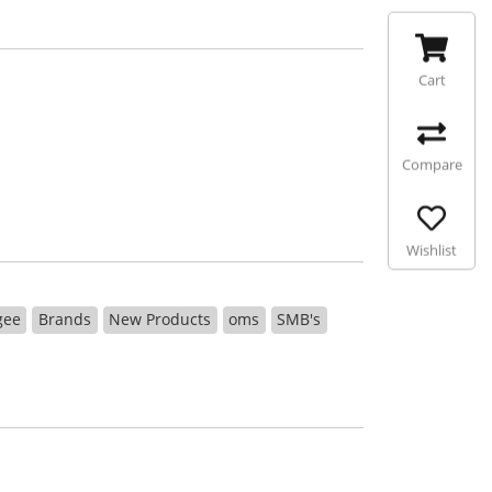
Cart
Compare
Wishlist
gee
Brands
New Products
oms
SMB's