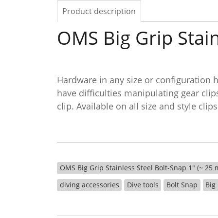
Product description
OMS Big Grip Stain
Hardware in any size or configuration h
have difficulties manipulating gear cli
clip. Available on all size and style c
OMS Big Grip Stainless Steel Bolt-Snap 1" (~ 25
diving accessories
Dive tools
Bolt Snap
Big