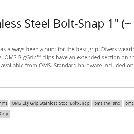
less Steel Bolt-Snap 1" (
as always been a hunt for the best grip. Divers weari
ps. OMS BigGrip™ clips have an extended section on the
lips available from OMS. Standard hardware included on
 mm)
OMS Big Grip Stainless Steel Bolt-Snap
oms thailand
oms
 Grip