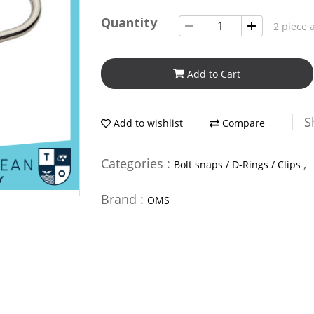
Quantity
2 piece 
Add to Cart
S
Add to wishlist
Compare
Categories :
,
Bolt snaps / D-Rings / Clips
Brand :
OMS