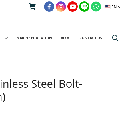
EN
RIP
MARINE EDUCATION
BLOG
CONTACT US
nless Steel Bolt-
)