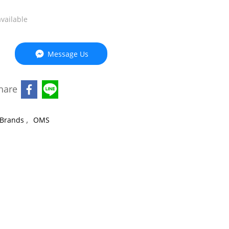
available
Message Us
hare
,
Brands
OMS