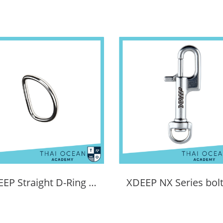
XDEEP Straight D-Ring (6mm Thick)