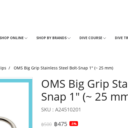
SHOP ONLINE
SHOP BY BRANDS
DIVE COURSE
DIVE T
lips
OMS Big Grip Stainless Steel Bolt-Snap 1" (~ 25 mm)
OMS Big Grip Stai
Snap 1" (~ 25 mm
SKU : A24510201
฿475
฿500
-5%