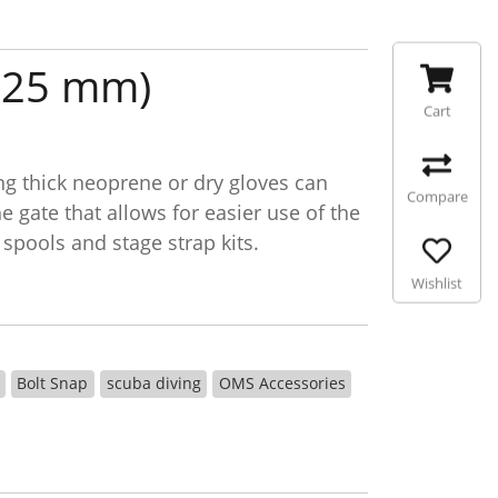
~ 25 mm)
Cart
ng thick neoprene or dry gloves can
Compare
 gate that allows for easier use of the
 spools and stage strap kits.
Wishlist
Bolt Snap
scuba diving
OMS Accessories