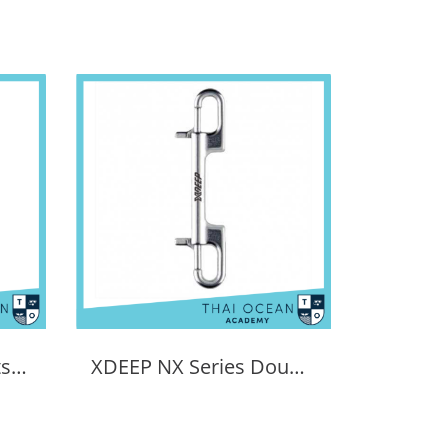
XDEEP NX Series boltsnap for regs
XDEEP NX Series Double Ended Bolt Snap