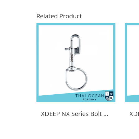
Related Product
XDEEP NX Series Bolt Snap Sidemount