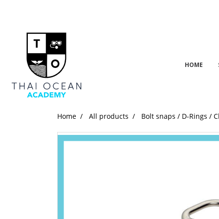
HOME
Home
All products
Bolt snaps / D-Rings / C