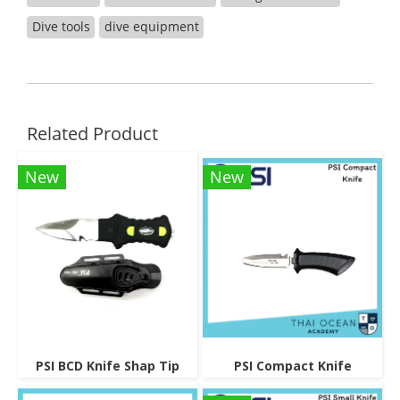
Dive tools
dive equipment
Related Product
New
New
PSI BCD Knife Shap Tip
PSI Compact Knife