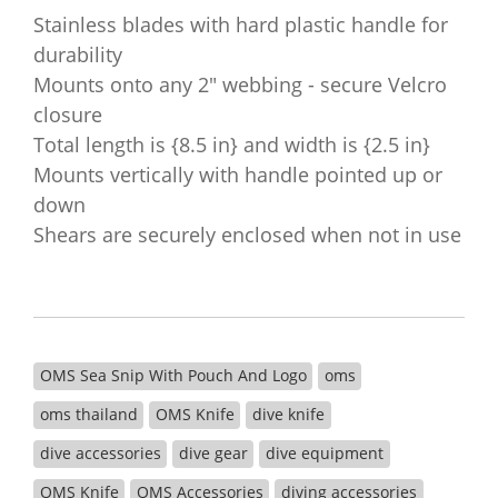
Stainless blades with hard plastic handle for
durability
Mounts onto any 2" webbing - secure Velcro
closure
Total length is {8.5 in} and width is {2.5 in}
Mounts vertically with handle pointed up or
down
Shears are securely enclosed when not in use
OMS Sea Snip With Pouch And Logo
oms
oms thailand
OMS Knife
dive knife
dive accessories
dive gear
dive equipment
OMS Knife
OMS Accessories
diving accessories