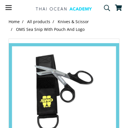
Home
All products
Knives & Scissor
OMS Sea Snip With Pouch And Logo