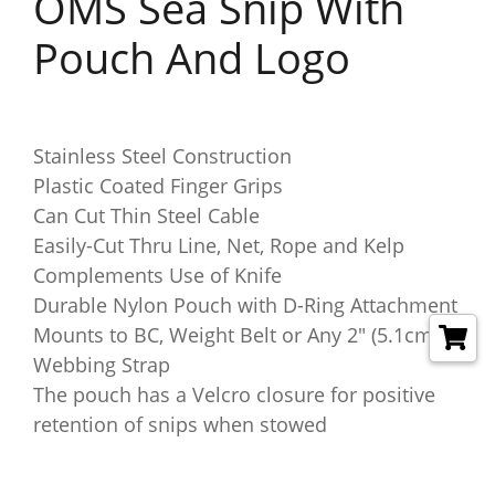
OMS Sea Snip With
Pouch And Logo
Stainless Steel Construction
Plastic Coated Finger Grips
Can Cut Thin Steel Cable
Easily-Cut Thru Line, Net, Rope and Kelp
Complements Use of Knife
Durable Nylon Pouch with D-Ring Attachment
Mounts to BC, Weight Belt or Any 2" (5.1cm)
Webbing Strap
The pouch has a Velcro closure for positive
retention of snips when stowed