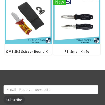
New
OMS SK2 Scissor Round Knife
PSI Small Knife
Subscribe