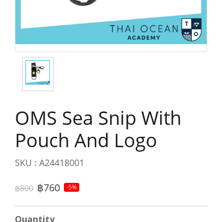
OMS Sea Snip With
Pouch And Logo
SKU : A24418001
฿760
฿800
-5%
Quantity