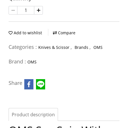
Add to wishlist
Compare
Categories :
,
,
Knives & Scissor
Brands
OMS
Brand :
OMS
Share
Product description