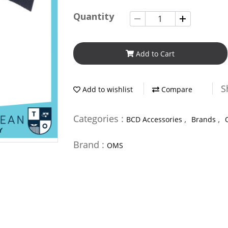
Quantity
Add to Cart
S
Add to wishlist
Compare
Categories :
,
,
BCD Accessories
Brands
Brand :
OMS