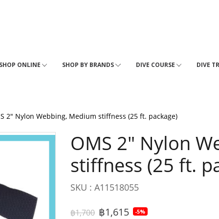
SHOP ONLINE
SHOP BY BRANDS
DIVE COURSE
DIVE T
 2" Nylon Webbing, Medium stiffness (25 ft. package)
OMS 2" Nylon W
stiffness (25 ft. 
SKU : A11518055
฿1,615
฿1,700
-5%