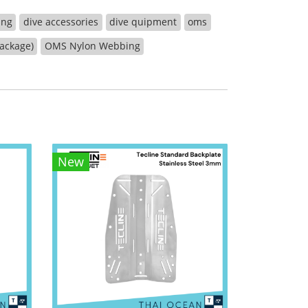
ing
dive accessories
dive quipment
oms
package)
OMS Nylon Webbing
New