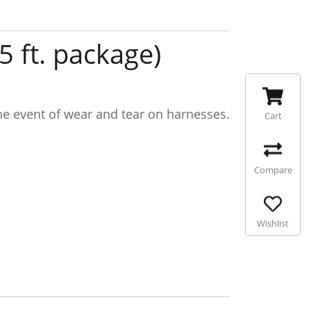
 ft. package)
the event of wear and tear on harnesses.
Cart
Compare
Wishlist