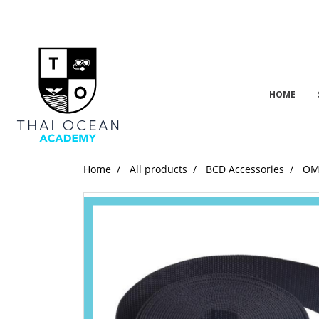
HOME
Home
All products
BCD Accessories
OMS