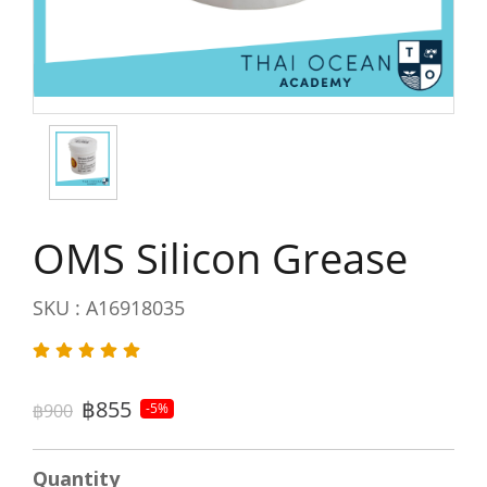
OMS Silicon Grease
SKU : A16918035
฿855
฿900
-5%
Quantity