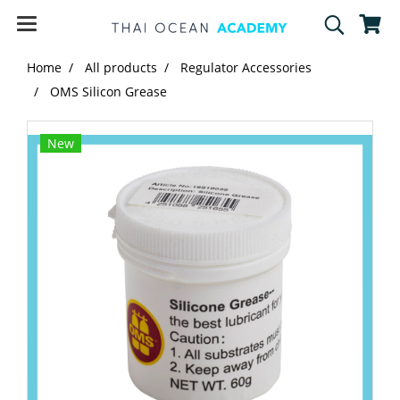
Home
All products
Regulator Accessories
OMS Silicon Grease
New