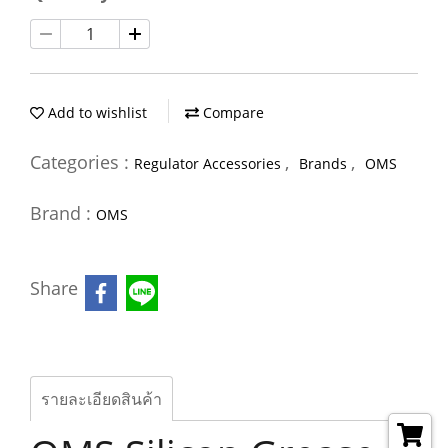
Add to wishlist
Compare
Categories :
,
,
Regulator Accessories
Brands
OMS
Brand :
OMS
Share
รายละเอียดสินค้า