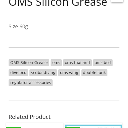
OMS Silicon Grease
Size 60g
OMS Silicon Grease
oms
oms thailand
oms bcd
dive bcd
scuba diving
oms wing
double tank
regulator accessories
Related Product