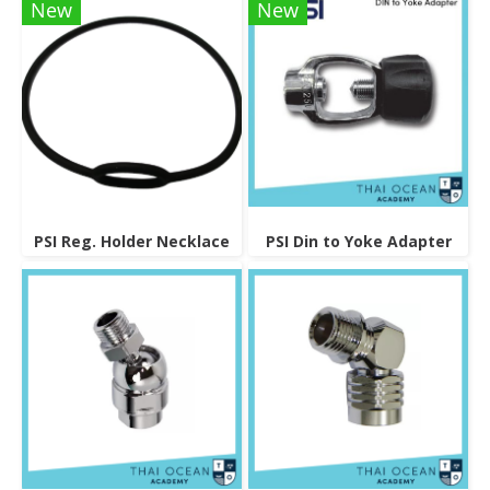
New
New
PSI Reg. Holder Necklace
PSI Din to Yoke Adapter