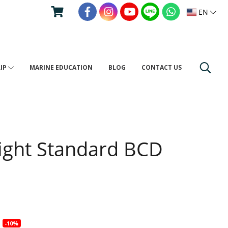
EN
RIP
MARINE EDUCATION
BLOG
CONTACT US
ight Standard BCD
4
-10%