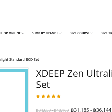
SHOP ONLINE
SHOP BY BRANDS
DIVE COURSE
DIVE T
alight Standard BCD Set
XDEEP Zen Ultral
Set
฿31,185 - ฿36,14
฿34,650 - ฿40,160