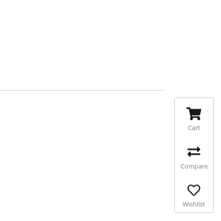
Cart
Compare
Wishlist