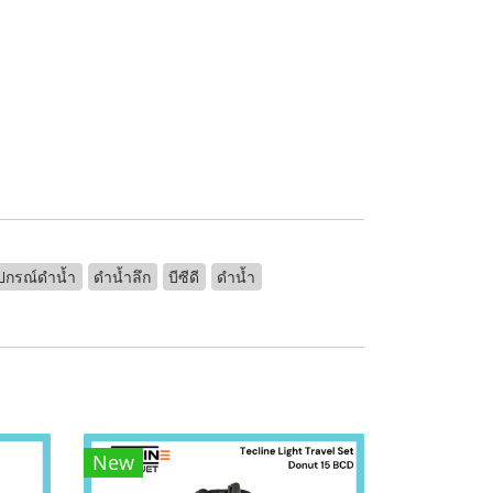
ุปกรณ์ดำน้ำ
ดำน้ำลึก
บีซีดี
ดำน้ำ
New