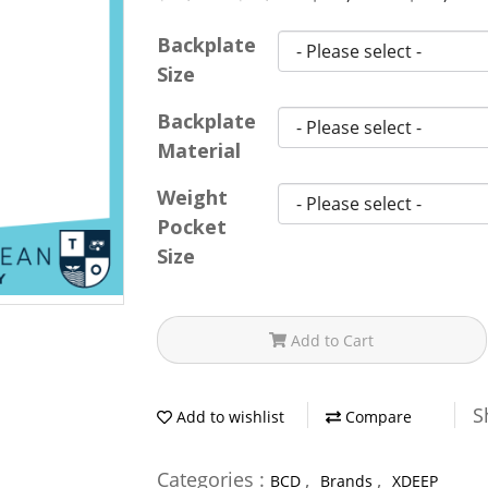
Backplate
Size
Backplate
Material
Weight
Pocket
Size
Add to Cart
S
Add to wishlist
Compare
Categories :
,
,
BCD
Brands
XDEEP