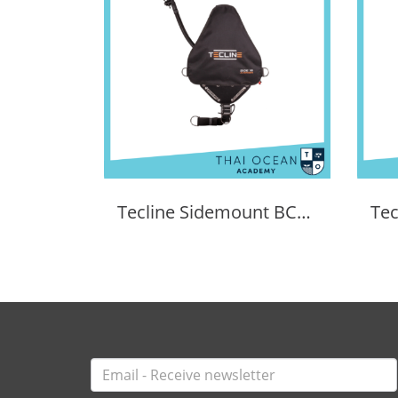
Tecline Sidemount BCD Avenger SIDE16