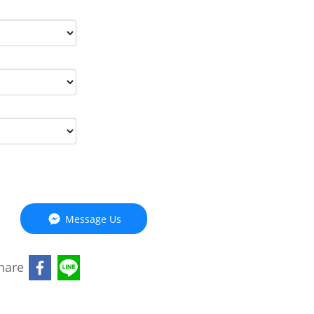
Message Us
hare