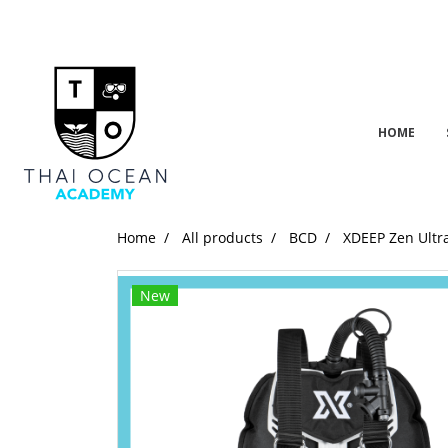
HOME
Home
All products
BCD
XDEEP Zen Ultr
New