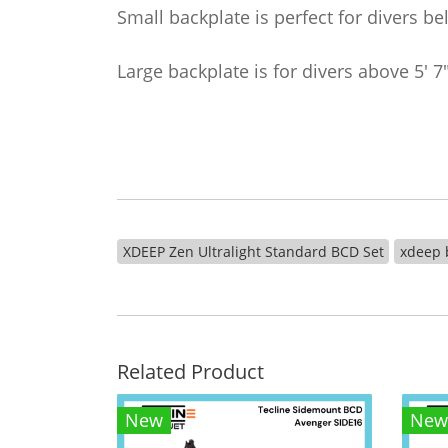
Small backplate is perfect for divers be
Large backplate is for divers above 5' 7
XDEEP Zen Ultralight Standard BCD Set
xdeep 
Related Product
New
New