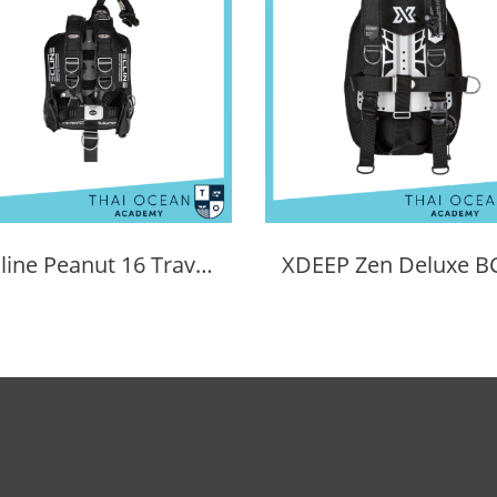
Tecline Peanut 16 Travel Set Comfort