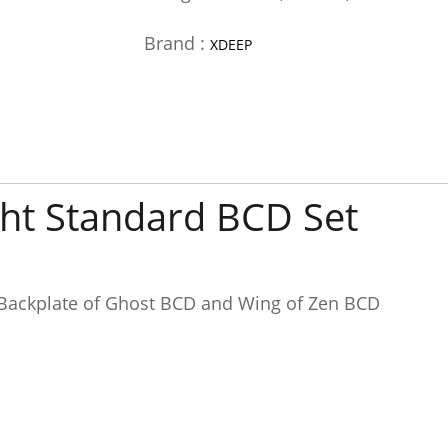
Brand :
XDEEP
ght Standard BCD Set
 Backplate of Ghost BCD and Wing of Zen BCD