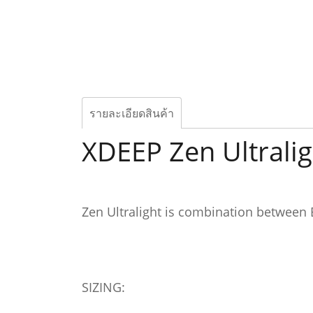
รายละเอียดสินค้า
XDEEP Zen Ultrali
Zen Ultralight is combination between
SIZING: