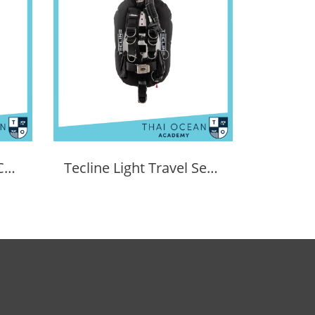
XDEEP Zen Deluxe BCD Set
Tecline Light Travel Set Donut 15 BCD