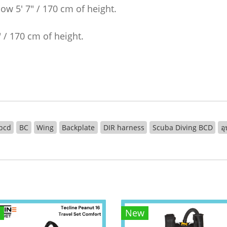
low 5' 7" / 170 cm of height.
" / 170 cm of height.
bcd
BC
Wing
Backplate
DIR harness
Scuba Diving BCD
อ
New