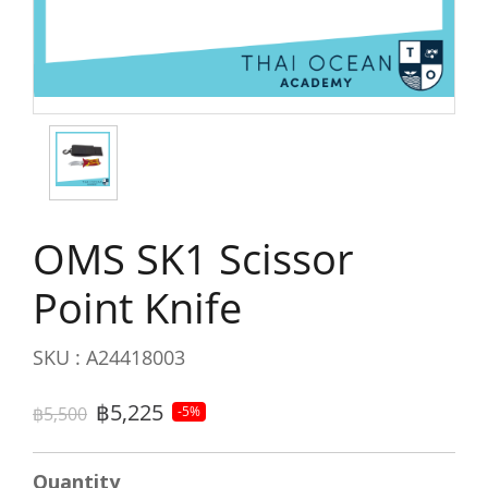
OMS SK1 Scissor
Point Knife
SKU : A24418003
฿5,225
฿5,500
-5%
Quantity