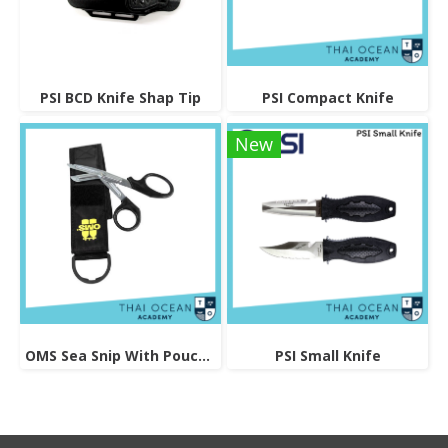
PSI BCD Knife Shap Tip
PSI Compact Knife
New
OMS Sea Snip With Pouch And Logo
PSI Small Knife