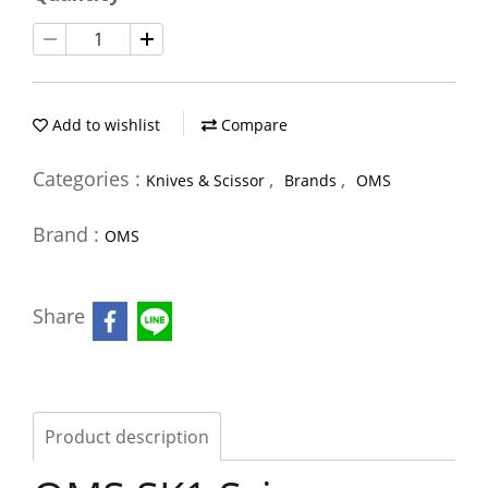
Add to wishlist
Compare
Categories :
,
,
Knives & Scissor
Brands
OMS
Brand :
OMS
Share
Product description