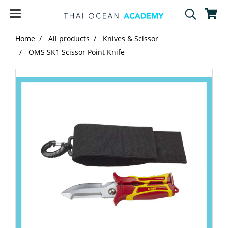
Home
All products
Knives & Scissor
OMS SK1 Scissor Point Knife