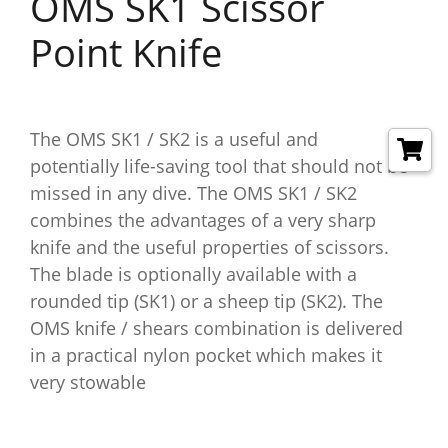
OMS SK1 Scissor
Point Knife
The OMS SK1 / SK2 is a useful and
potentially life-saving tool that should not be
missed in any dive. The OMS SK1 / SK2
combines the advantages of a very sharp
knife and the useful properties of scissors.
The blade is optionally available with a
rounded tip (SK1) or a sheep tip (SK2). The
OMS knife / shears combination is delivered
in a practical nylon pocket which makes it
very stowable