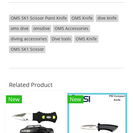
OMS SK1 Scissor Point Knife
OMS Knife
dive knife
oms dive
omsdive
OMS Accessories
diving accessories
Dive tools
OMS Knife
OMS SK1 Scissor
Related Product
New
New