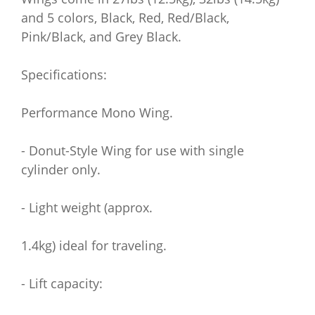
and 5 colors, Black, Red, Red/Black,
Pink/Black, and Grey Black.
Specifications:
Performance Mono Wing.
- Donut-Style Wing for use with single
cylinder only.
- Light weight (approx.
1.4kg) ideal for traveling.
- Lift capacity: