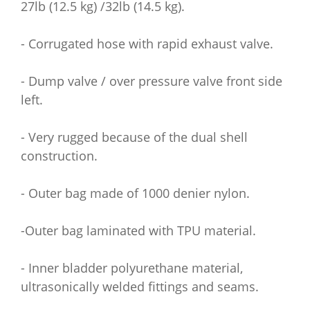
27lb (12.5 kg) /32lb (14.5 kg).
- Corrugated hose with rapid exhaust valve.
- Dump valve / over pressure valve front side
left.
- Very rugged because of the dual shell
construction.
- Outer bag made of 1000 denier nylon.
-Outer bag laminated with TPU material.
- Inner bladder polyurethane material,
ultrasonically welded fittings and seams.