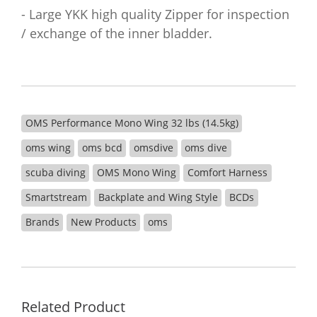
- Large YKK high quality Zipper for inspection
/ exchange of the inner bladder.
OMS Performance Mono Wing 32 lbs (14.5kg)
oms wing
oms bcd
omsdive
oms dive
scuba diving
OMS Mono Wing
Comfort Harness
Smartstream
Backplate and Wing Style
BCDs
Brands
New Products
oms
Related Product