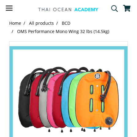
Home
All products
BCD
OMS Performance Mono Wing 32 lbs (14.5kg)