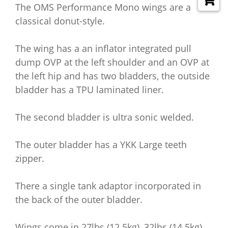
The OMS Performance Mono wings are a
classical donut-style.
The wing has a an inflator integrated pull
dump OVP at the left shoulder and an OVP at
the left hip and has two bladders, the outside
bladder has a TPU laminated liner.
The second bladder is ultra sonic welded.
The outer bladder has a YKK Large teeth
zipper.
There a single tank adaptor incorporated in
the back of the outer bladder.
Wings come in 27lbs (12.5kg), 32lbs (14.5kg)