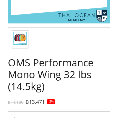
OMS Performance
Mono Wing 32 lbs
(14.5kg)
฿13,471
฿14,180
-5%