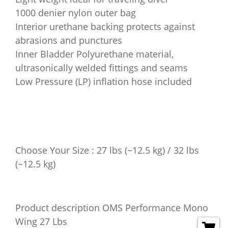
1000 denier nylon outer bag
Interior urethane backing protects against
abrasions and punctures
Inner Bladder Polyurethane material,
ultrasonically welded fittings and seams
Low Pressure (LP) inflation hose included
Choose Your Size : 27 lbs (~12.5 kg) / 32 lbs
(~12.5 kg)
Product description OMS Performance Mono
Wing 27 Lbs