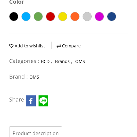
Color
Add to wishlist
Compare
Categories :
,
,
BCD
Brands
OMS
Brand :
OMS
Share
Product description