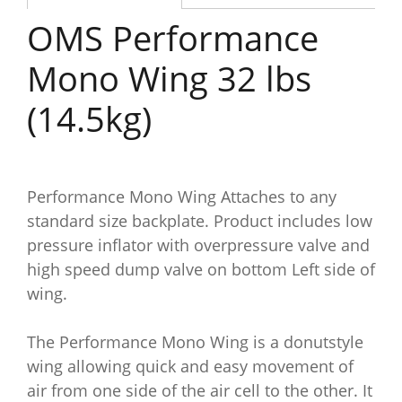
OMS Performance
Mono Wing 32 lbs
(14.5kg)
Performance Mono Wing Attaches to any
standard size backplate. Product includes low
pressure inflator with overpressure valve and
high speed dump valve on bottom Left side of
wing.
The Performance Mono Wing is a donutstyle
wing allowing quick and easy movement of
air from one side of the air cell to the other. It