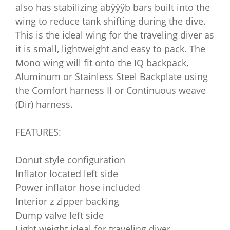
also has stabilizing abÿÿÿb bars built into the
wing to reduce tank shifting during the dive.
This is the ideal wing for the traveling diver as
it is small, lightweight and easy to pack. The
Mono wing will fit onto the IQ backpack,
Aluminum or Stainless Steel Backplate using
the Comfort harness II or Continuous weave
(Dir) harness.
FEATURES:
Donut style configuration
Inflator located left side
Power inflator hose included
Interior z zipper backing
Dump valve left side
Light weight ideal for traveling diver