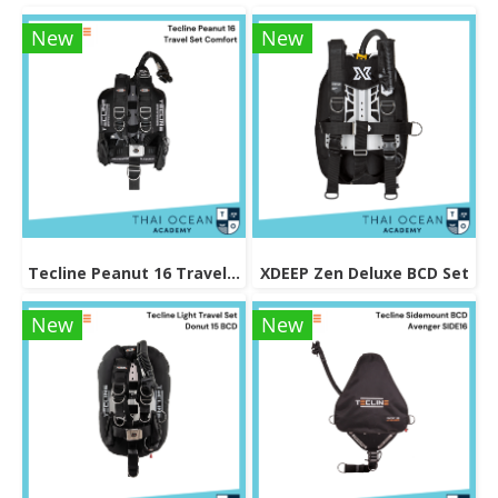
New
New
Tecline Peanut 16 Travel Set Comfort
XDEEP Zen Deluxe BCD Set
New
New