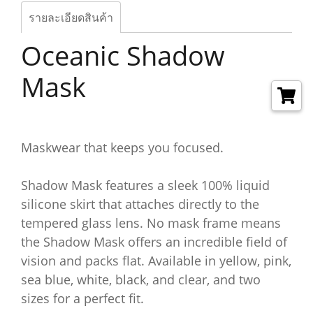
รายละเอียดสินค้า
Oceanic Shadow
Mask
Maskwear that keeps you focused.
Shadow Mask features a sleek 100% liquid
silicone skirt that attaches directly to the
tempered glass lens. No mask frame means
the Shadow Mask offers an incredible field of
vision and packs flat. Available in yellow, pink,
sea blue, white, black, and clear, and two
sizes for a perfect fit.