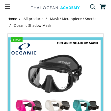
Home
All products
Mask / Mouthpiece / Snorkel
Oceanic Shadow Mask
New