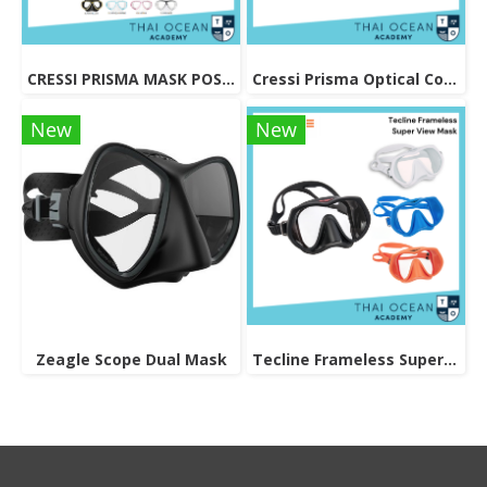
CRESSI PRISMA MASK POSITIVE + NEGATIVE CORRECTION MASK
Cressi Prisma Optical Correction Lens (Positive & Negative)
New
New
Zeagle Scope Dual Mask
Tecline Frameless Super View Mask