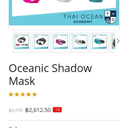
Oceanic Shadow
Mask
฿2,612.50
฿2,750
-5%