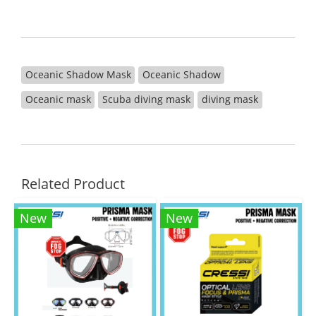
Oceanic Shadow Mask
Oceanic Shadow
Oceanic mask
Scuba diving mask
diving mask
Related Product
New
New