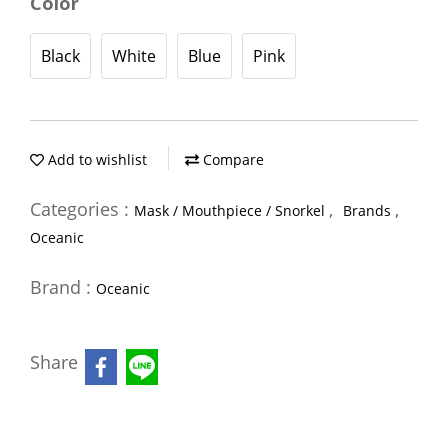
Color
Black
White
Blue
Pink
Add to wishlist
Compare
Categories :
,
,
Mask / Mouthpiece / Snorkel
Brands
Oceanic
Brand :
Oceanic
Share