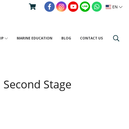
EN
RIP
MARINE EDUCATION
BLOG
CONTACT US
0 Second Stage