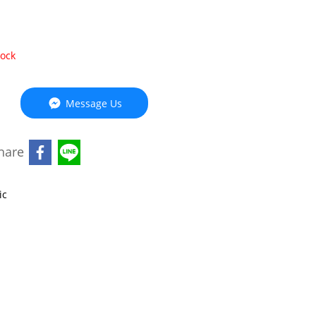
tock
Message Us
hare
ic