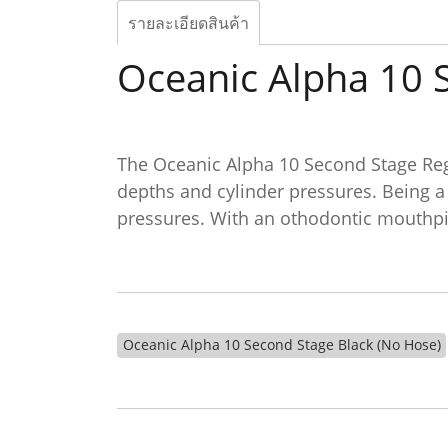
รายละเอียดสินค้า
Oceanic Alpha 10 
The Oceanic Alpha 10 Second Stage Regu
depths and cylinder pressures. Being a
pressures. With an othodontic mouthpie
Oceanic Alpha 10 Second Stage Black (No Hose)