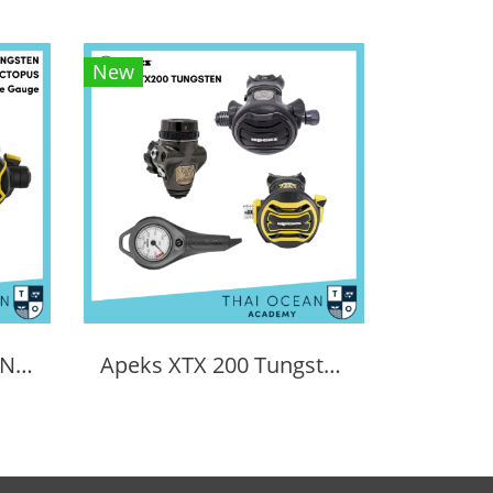
New
APEKS EVX TUNGSTEN REGULATOR + EVX OCTOPUS + Pressure Gauge (Full Set)
Apeks XTX 200 Tungsten Regulator Set