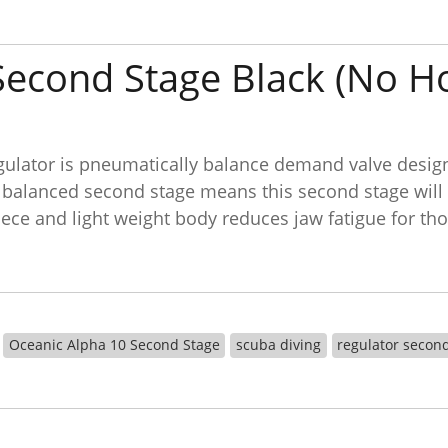
Second Stage Black (No H
lator is pneumatically balance demand valve design r
 balanced second stage means this second stage will b
ce and light weight body reduces jaw fatigue for tho
Oceanic Alpha 10 Second Stage
scuba diving
regulator secon