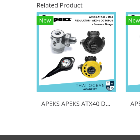
Related Product
New
New
APEKS APEKS ATX40 DS4 REGULATOR + ATX40 OCTOPUS + Pressure Gauge (Full Set)