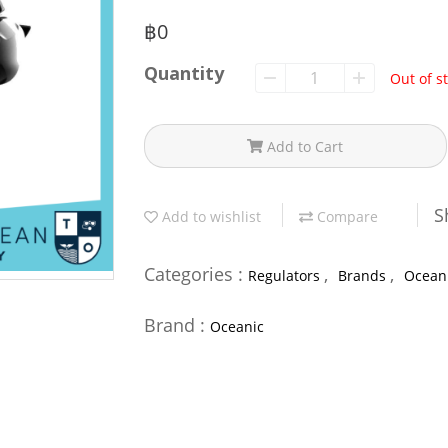
฿0
Quantity
Out of s
Add to Cart
S
Add to wishlist
Compare
Categories :
,
,
Regulators
Brands
Ocean
Brand :
Oceanic