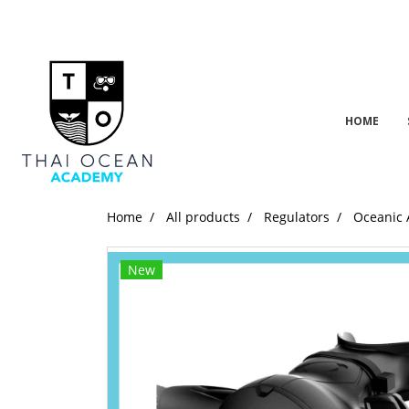
HOME
Home
All products
Regulators
Oceanic 
New