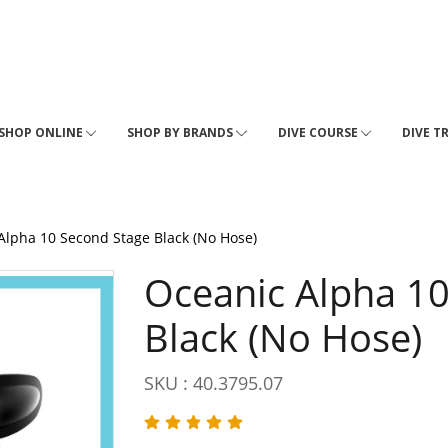
SHOP ONLINE
SHOP BY BRANDS
DIVE COURSE
DIVE T
Alpha 10 Second Stage Black (No Hose)
Oceanic Alpha 1
Black (No Hose)
SKU : 40.3795.07