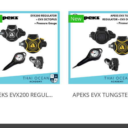
New
APEKS EVX200 REGULATOR + EVX OCTOPUS + Octopus (Full Set)