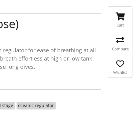
ose)
Cart
Compare
egulator for ease of breathing at all
reath effortless at high or low tank
se long dives.
Wishlist
d stage
oceanic regulator