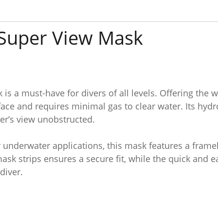
 Super View Mask
s a must-have for divers of all levels. Offering the 
face and requires minimal gas to clear water. Its hyd
ver’s view unobstructed.
r underwater applications, this mask features a fram
mask strips ensures a secure fit, while the quick and
diver.