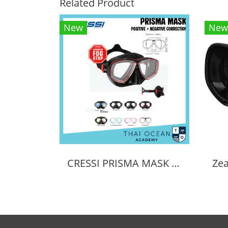
Related Product
New
New
CRESSI PRISMA MASK POSITIVE + NEGATIVE CORRECTION MASK