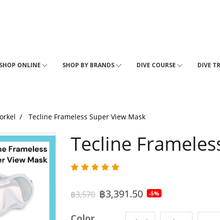
SHOP ONLINE
SHOP BY BRANDS
DIVE COURSE
DIVE T
orkel
Tecline Frameless Super View Mask
Tecline Frameles
฿3,391.50
฿3,570
-5%
Color