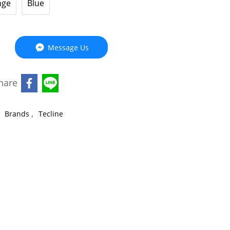
nge
Blue
Message Us
hare
,
,
Brands
Tecline