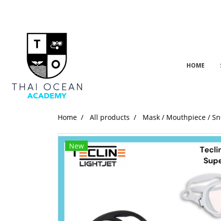
HOME
Home
All products
Mask / Mouthpiece / Sn
New