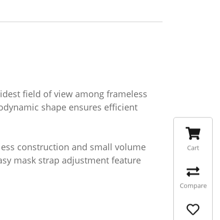
widest field of view among frameless
rodynamic shape ensures efficient
eless construction and small volume
Cart
 easy mask strap adjustment feature
Compare