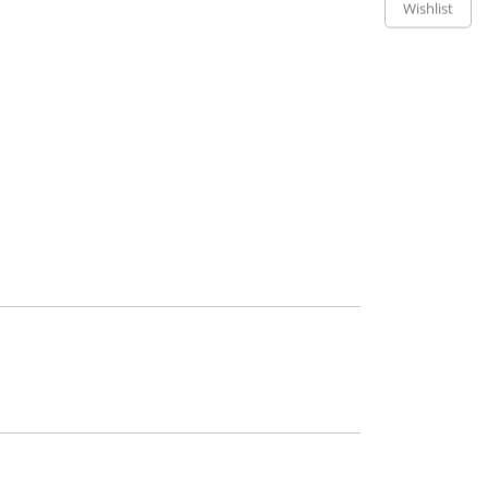
Wishlist