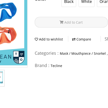
Black
White
Ora
Add to Cart
S
Add to wishlist
Compare
Categories :
Mask / Mouthpiece / Snorkel
Brand :
Tecline