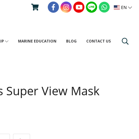
EN
RIP
MARINE EDUCATION
BLOG
CONTACT US
s Super View Mask