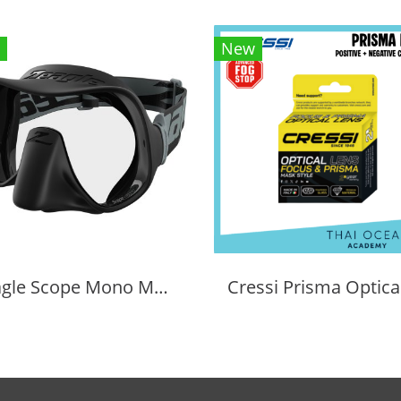
New
Zeagle Scope Mono Mask