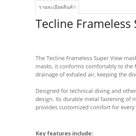
รายละเอียดสินค้า
Tecline Frameless
The Tecline Frameless Super View mask i
masks, it conforms comfortably to the 
drainage of exhaled air, keeping the di
Designed for technical diving and othe
design. Its durable metal fastening of 
provides customized comfort for every 
Key features include: