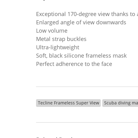
Exceptional 170-degree view thanks to 
Enlarged angle of view downwards
Low volume
Metal strap buckles
Ultra-lightweight
Soft, black silicone frameless mask
Perfect adherence to the face
Tecline Frameless Super View
Scuba diving m