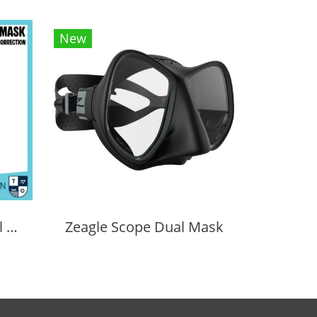
New
Cressi Prisma Optical Correction Lens (Positive & Negative)
Zeagle Scope Dual Mask