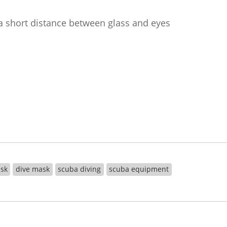
a short distance between glass and eyes
ask
dive mask
scuba diving
scuba equipment