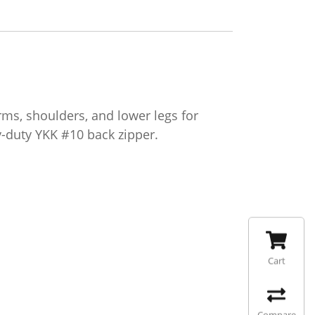
s, shoulders, and lower legs for
-duty YKK #10 back zipper.
Cart