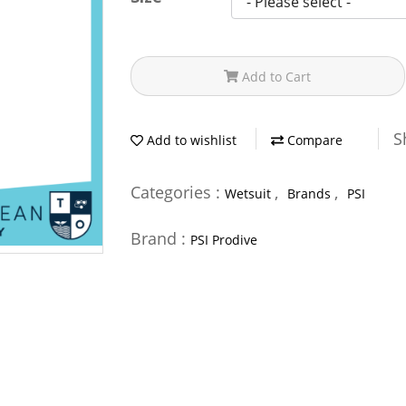
Add to Cart
S
Add to wishlist
Compare
Categories :
,
,
Wetsuit
Brands
PSI
Brand :
PSI Prodive