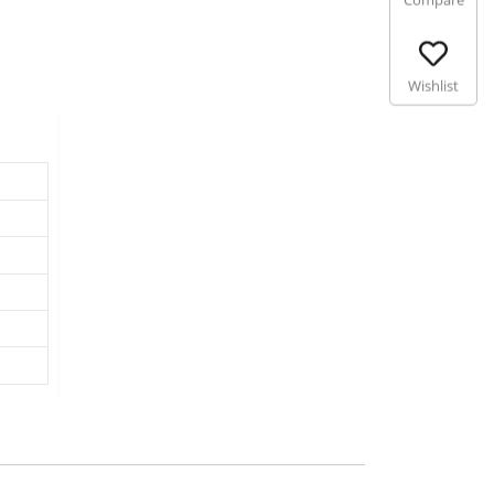
Compare
Wishlist