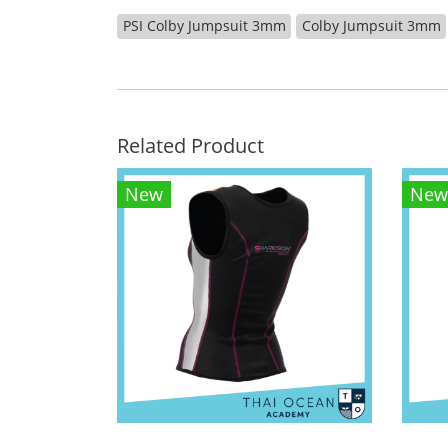
PSI Colby Jumpsuit 3mm
Colby Jumpsuit 3mm
Related Product
New
New