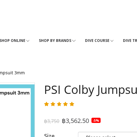
SHOP ONLINE
SHOP BY BRANDS
DIVE COURSE
DIVE T
umpsuit 3mm
PSI Colby Jumps
฿3,562.50
฿3,750
-5%
Size