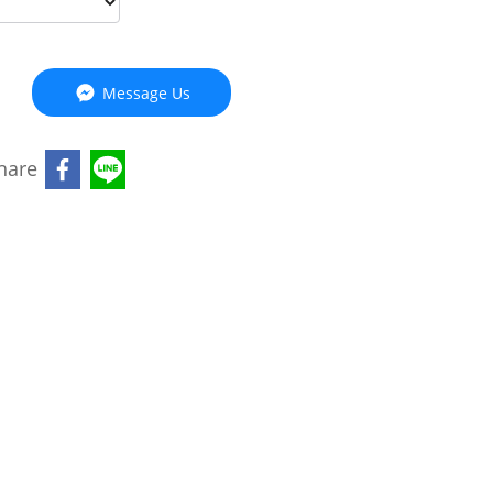
Message Us
hare