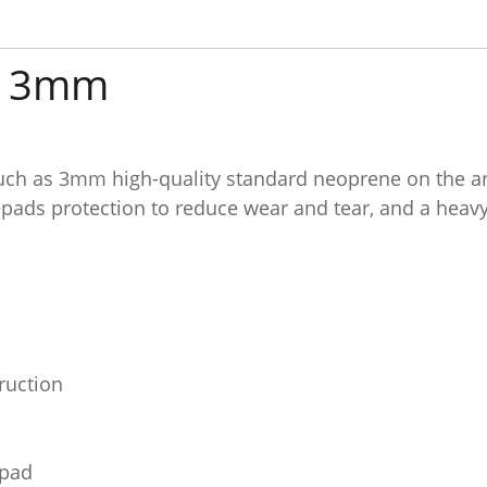
it 3mm
ch as 3mm high-quality standard neoprene on the arm
pads protection to reduce wear and tear, and a heavy
ruction
 pad