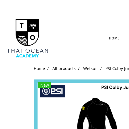
HOME
Home
All products
Wetsuit
PSI Colby J
New