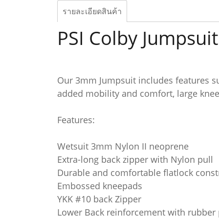
รายละเอียดสินค้า
PSI Colby Jumpsu
Our 3mm Jumpsuit includes features su
added mobility and comfort, large knee
Features:
Wetsuit 3mm Nylon II neoprene
Extra-long back zipper with Nylon pull
Durable and comfortable flatlock const
Embossed kneepads
YKK #10 back Zipper
Lower Back reinforcement with rubber