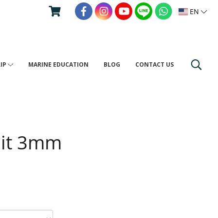
EN
RIP
MARINE EDUCATION
BLOG
CONTACT US
uit 3mm